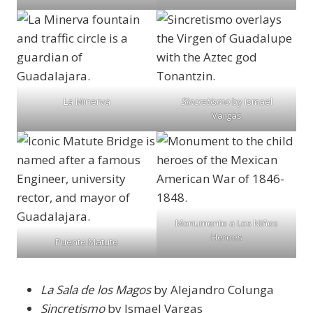
La Minerva
Sincretismo
by Ismael
Vargas
Monumento a Los Niños
Heroes
Puente Matute
La Sala de los Magos
by Alejandro Colunga
Sincretismo
by Ismael Vargas