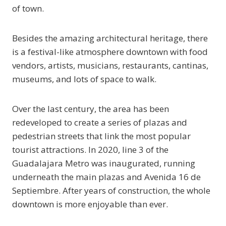
of town.
Besides the amazing architectural heritage, there
is a festival-like atmosphere downtown with food
vendors, artists, musicians, restaurants, cantinas,
museums, and lots of space to walk.
Over the last century, the area has been
redeveloped to create a series of plazas and
pedestrian streets that link the most popular
tourist attractions. In 2020, line 3 of the
Guadalajara Metro was inaugurated, running
underneath the main plazas and Avenida 16 de
Septiembre. After years of construction, the whole
downtown is more enjoyable than ever.