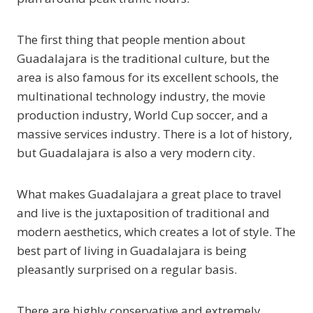
The first thing that people mention about
Guadalajara is the traditional culture, but the
area is also famous for its excellent schools, the
multinational technology industry, the movie
production industry, World Cup soccer, and a
massive services industry. There is a lot of history,
but Guadalajara is also a very modern city.
What makes Guadalajara a great place to travel
and live is the juxtaposition of traditional and
modern aesthetics, which creates a lot of style. The
best part of living in Guadalajara is being
pleasantly surprised on a regular basis.
There are highly conservative and extremely