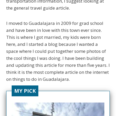
transportation information, I suggest looking at
the general travel guide article.
I moved to Guadalajara in 2009 for grad school
and have been in love with this town ever since.
This is where I got married, my kids were born
here, and I started a blog because I wanted a
space where I could put together some photos of
the cool things I was doing. I have been building
and updating this article for more than five years. I
think it is the most complete article on the internet
on things to do in Guadalajara.
MY PICK