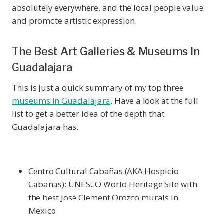
absolutely everywhere, and the local people value
and promote artistic expression.
The Best Art Galleries & Museums In
Guadalajara
This is just a quick summary of my top three
museums in Guadalajara
. Have a look at the full
list to get a better idea of the depth that
Guadalajara has.
Centro Cultural Cabañas (AKA Hospicio
Cabañas): UNESCO World Heritage Site with
the best José Clement Orozco murals in
Mexico