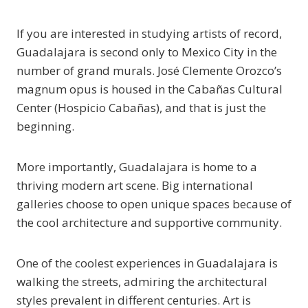
If you are interested in studying artists of record,
Guadalajara is second only to Mexico City in the
number of grand murals. José Clemente Orozco’s
magnum opus is housed in the Cabañas Cultural
Center (Hospicio Cabañas), and that is just the
beginning.
More importantly, Guadalajara is home to a
thriving modern art scene. Big international
galleries choose to open unique spaces because of
the cool architecture and supportive community.
One of the coolest experiences in Guadalajara is
walking the streets, admiring the architectural
styles prevalent in different centuries. Art is