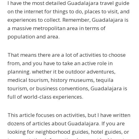
I have the most detailed Guadalajara travel guide
on the internet for things to do, places to visit, and
experiences to collect. Remember, Guadalajara is
a massive metropolitan area in terms of
population and area.
That means there are a lot of activities to choose
from, and you have to take an active role in
planning. whether it be outdoor adventures,
medical tourism, history museums, tequila
tourism, or business conventions, Guadalajara is
full of world-class experiences.
This article focuses on activities, but I have written
dozens of articles about Guadalajara. If you are
looking for neighborhood guides, hotel guides, or