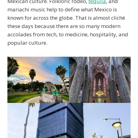
Mexican culture. Folkloric rodeo,
tequila
, and
mariachi music help to define what Mexico is
known for across the globe. That is almost cliché
these days because there are so many modern
accolades from tech, to medicine, hospitality, and
popular culture.