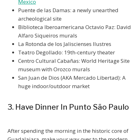
Mexico
Puente de las Damas: a newly unearthed
archeological site
Biblioteca Iberoamericana Octavio Paz: David
Alfaro Siqueiros murals
La Rotonda de los Jaliscienses Ilustres
Teatro Degollado: 19th-century theater
Centro Cultural Cabañas: World Heritage Site
museum with Orozco murals
San Juan de Dios (AKA Mercado Libertad): A
huge indoor/outdoor market
3. Have Dinner In Punto São Paulo
After spending the morning in the historic core of
Guadalajara, make your way over to the modern