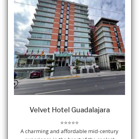
Velvet Hotel Guadalajara
⭐️⭐️⭐️⭐️⭐️
A charming and affordable mid-century