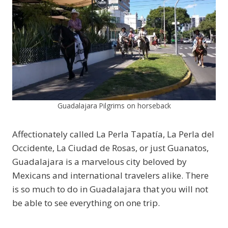
Guadalajara Pilgrims on horseback
Affectionately called La Perla Tapatía, La Perla del
Occidente, La Ciudad de Rosas, or just Guanatos,
Guadalajara is a marvelous city beloved by
Mexicans and international travelers alike. There
is so much to do in Guadalajara that you will not
be able to see everything on one trip.