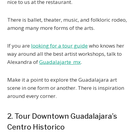
nice to us at the restaurant.
There is ballet, theater, music, and folkloric rodeo,
among many more forms of the arts.
If you are
looking for a tour guide
who knows her
way around all the best artist workshops, talk to
Alexandra of
Guadalajarte_mx
.
Make it a point to explore the Guadalajara art
scene in one form or another. There is inspiration
around every corner.
2. Tour Downtown Guadalajara’s
Centro Historico