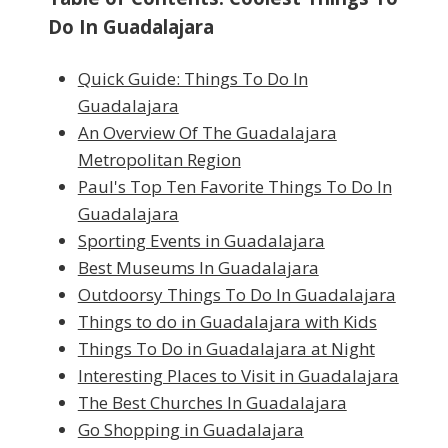
Do In Guadalajara
Quick Guide: Things To Do In
Guadalajara
An Overview Of The Guadalajara
Metropolitan Region
Paul's Top Ten Favorite Things To Do In
Guadalajara
Sporting Events in Guadalajara
Best Museums In Guadalajara
Outdoorsy Things To Do In Guadalajara
Things to do in Guadalajara with Kids
Things To Do in Guadalajara at Night
Interesting Places to Visit in Guadalajara
The Best Churches In Guadalajara
Go Shopping in Guadalajara