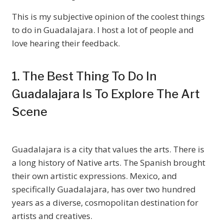
This is my subjective opinion of the coolest things
to do in Guadalajara. I host a lot of people and
love hearing their feedback.
1. The Best Thing To Do In
Guadalajara Is To Explore The Art
Scene
Guadalajara is a city that values the arts. There is
a long history of Native arts. The Spanish brought
their own artistic expressions. Mexico, and
specifically Guadalajara, has over two hundred
years as a diverse, cosmopolitan destination for
artists and creatives.