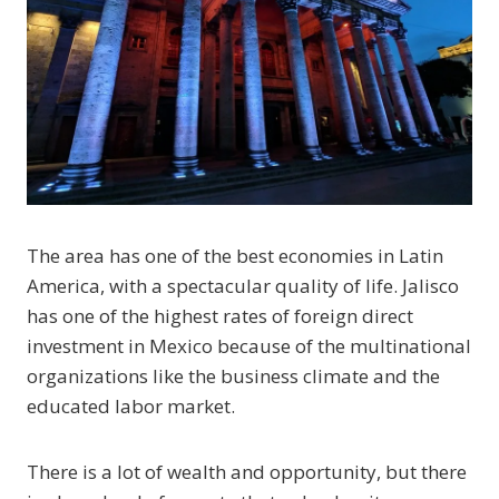
The area has one of the best economies in Latin
America, with a spectacular quality of life. Jalisco
has one of the highest rates of foreign direct
investment in Mexico because of the multinational
organizations like the business climate and the
educated labor market.
There is a lot of wealth and opportunity, but there