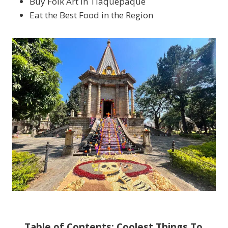
Buy Folk Art in Tlaquepaque
Eat the Best Food in the Region
Table of Contents: Coolest Things To