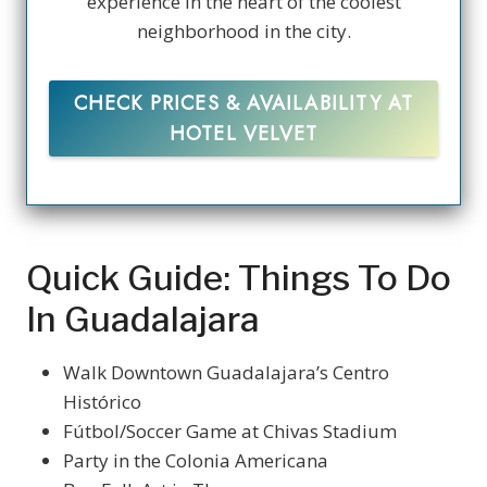
experience in the heart of the coolest
neighborhood in the city.
CHECK PRICES & AVAILABILITY AT
HOTEL VELVET
Quick Guide: Things To Do
In Guadalajara
Walk Downtown Guadalajara’s Centro
Histórico
Fútbol/Soccer Game at Chivas Stadium
Party in the Colonia Americana