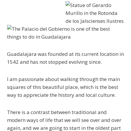
Guadalajara was founded at its current location in
1542 and has not stopped evolving since.
I am passionate about walking through the main
squares of this beautiful place, which is the best
way to appreciate the history and local culture.
There is a contrast between traditional and
modern ways of life that we will see over and over
again, and we are going to start in the oldest part