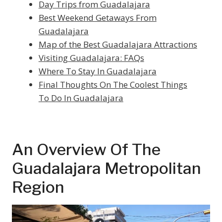
Day Trips from Guadalajara
Best Weekend Getaways From
Guadalajara
Map of the Best Guadalajara Attractions
Visiting Guadalajara: FAQs
Where To Stay In Guadalajara
Final Thoughts On The Coolest Things
To Do In Guadalajara
An Overview Of The
Guadalajara Metropolitan
Region