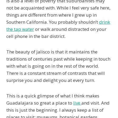
is also a level of poverty that suburbanites may
not be acquainted with. While I feel very safe here,
things are different from where I grew up in
Southern California. You probably shouldn’t
drink
the tap water
or walk around distracted on your
cell phone in the bar district.
The beauty of Jalisco is that it maintains the
traditions of centuries past while keeping in touch
with what is going on in the rest of the world.
There is a constant stream of contrasts that will
surprise you and delight you at every turn.
This is a quick glimpse of what I think makes
Guadalajara so great a place to
live
and visit. And
this is just the beginning. I always keep a list of
places to visit: museums, botanical gardens,