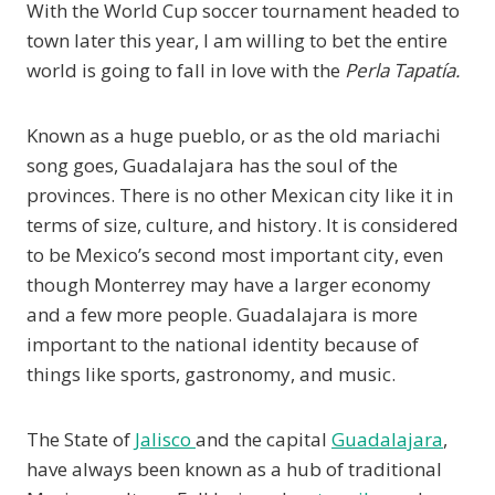
With the World Cup soccer tournament headed to
town later this year, I am willing to bet the entire
world is going to fall in love with the
Perla Tapatía.
Known as a huge pueblo, or as the old mariachi
song goes, Guadalajara has the soul of the
provinces. There is no other Mexican city like it in
terms of size, culture, and history. It is considered
to be Mexico’s second most important city, even
though Monterrey may have a larger economy
and a few more people. Guadalajara is more
important to the national identity because of
things like sports, gastronomy, and music.
The State of
Jalisco
and the capital
Guadalajara
,
have always been known as a hub of traditional