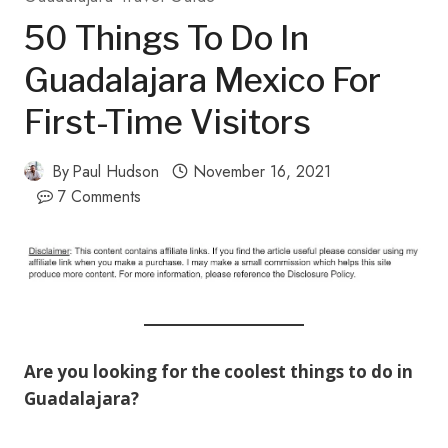
50 Things To Do In
Guadalajara Mexico For
First-Time Visitors
By
Paul Hudson
November 16, 2021
7 Comments
Are you looking for the coolest things to do in
Guadalajara?