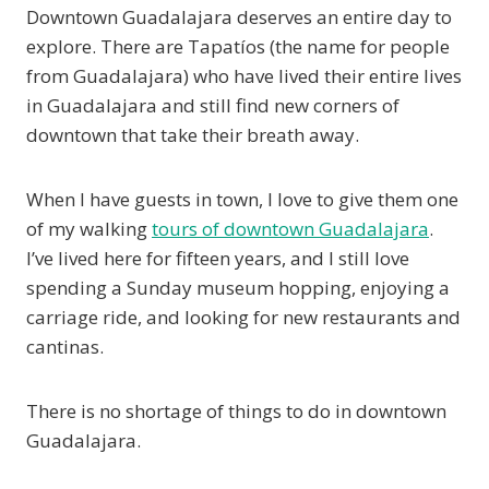
Downtown Guadalajara deserves an entire day to
explore. There are Tapatíos (the name for people
from Guadalajara) who have lived their entire lives
in Guadalajara and still find new corners of
downtown that take their breath away.
When I have guests in town, I love to give them one
of my walking
tours of downtown Guadalajara
.
I’ve lived here for fifteen years, and I still love
spending a Sunday museum hopping, enjoying a
carriage ride, and looking for new restaurants and
cantinas.
There is no shortage of things to do in downtown
Guadalajara.