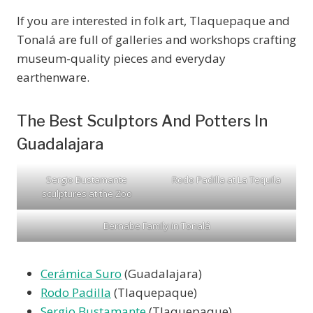
If you are interested in folk art, Tlaquepaque and
Tonalá are full of galleries and workshops crafting
museum-quality pieces and everyday
earthenware.
The Best Sculptors And Potters In
Guadalajara
Sergio Bustamante
Rodo Padilla at La Tequila
sculptures at the Zoo
Bernabe Family in Tonalá
Cerámica Suro
(Guadalajara)
Rodo Padilla
(Tlaquepaque)
Sergio Bustamante
(Tlaquepaque)