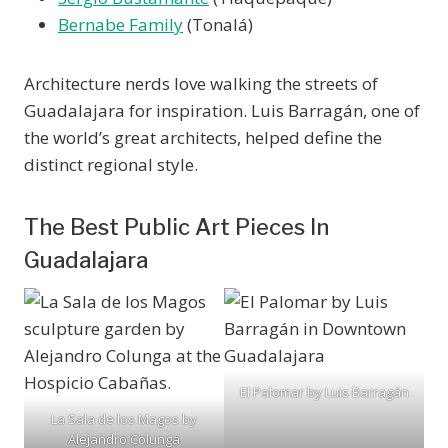
Bernabe Family
(Tonalá)
Architecture nerds love walking the streets of
Guadalajara for inspiration. Luis Barragán, one of
the world’s great architects, helped define the
distinct regional style.
The Best Public Art Pieces In
Guadalajara
El Palomar by Luis Barragán
La Sala de los Magos by
Alejandro Colunga