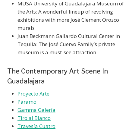
MUSA University of Guadalajara Museum of
the Arts: A wonderful lineup of revolving
exhibitions with more José Clement Orozco
murals
Juan Beckmann Gallardo Cultural Center in
Tequila: The José Cuervo Family’s private
museum is a must-see attraction
The Contemporary Art Scene In
Guadalajara
Proyecto Arte
Páramo
Gamma Galería
Tiro al Blanco
Travesía Cuatro