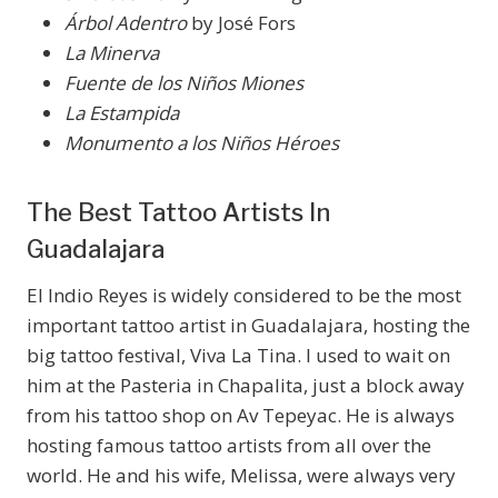
Árbol Adentro
by José Fors
La Minerva
Fuente de los Niños Miones
La Estampida
Monumento a los Niños Héroes
The Best Tattoo Artists In
Guadalajara
El Indio Reyes is widely considered to be the most
important tattoo artist in Guadalajara, hosting the
big tattoo festival, Viva La Tina. I used to wait on
him at the Pasteria in Chapalita, just a block away
from his tattoo shop on Av Tepeyac. He is always
hosting famous tattoo artists from all over the
world. He and his wife, Melissa, were always very