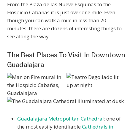
From the Plaza de las Nueve Esquinas to the
Hospicio Cabañas it is just over one mile. Even
though you can walk a mile in less than 20
minutes, there are dozens of interesting things to
see along the way.
The Best Places To Visit In Downtown
Guadalajara
Guadalajara Metropolitan Cathedral
: one of
the most easily identifiable
Cathedrals in