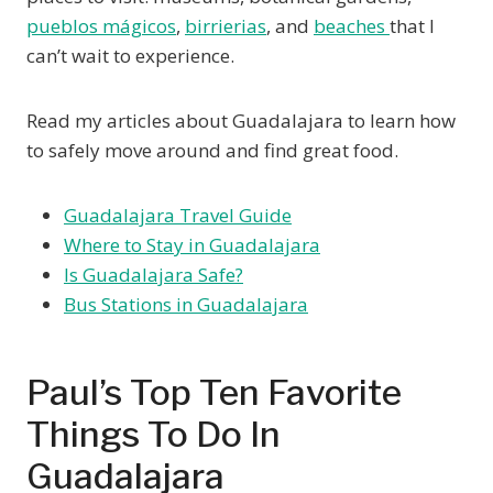
pueblos mágicos
,
birrierias
, and
beaches
that I
can’t wait to experience.
Read my articles about Guadalajara to learn how
to safely move around and find great food.
Guadalajara Travel Guide
Where to Stay in Guadalajara
Is Guadalajara Safe?
Bus Stations in Guadalajara
Paul’s Top Ten Favorite
Things To Do In
Guadalajara