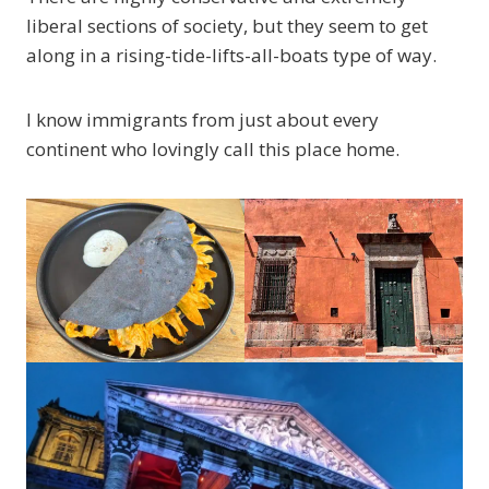
liberal sections of society, but they seem to get
along in a rising-tide-lifts-all-boats type of way.
I know immigrants from just about every
continent who lovingly call this place home.