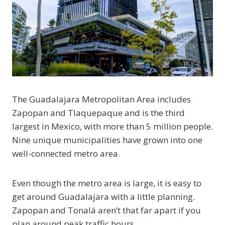
The Guadalajara Metropolitan Area includes
Zapopan and Tlaquepaque and is the third
largest in Mexico, with more than 5 million people.
Nine unique municipalities have grown into one
well-connected metro area.
Even though the metro area is large, it is easy to
get around Guadalajara with a little planning.
Zapopan and Tonalá aren’t that far apart if you
plan around peak traffic hours.