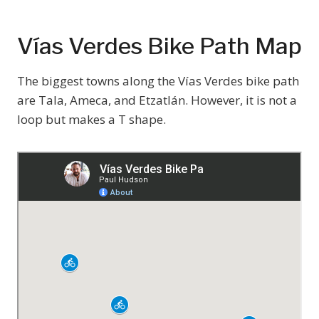
Vías Verdes Bike Path Map
The biggest towns along the Vías Verdes bike path
are Tala, Ameca, and Etzatlán. However, it is not a
loop but makes a T shape.