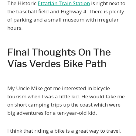
The Historic
Etzatlán Train Station
is right next to
the baseball field and Highway 4. There is plenty
of parking and a small museum with irregular
hours.
Final Thoughts On The
Vías Verdes Bike Path
My Uncle Mike got me interested in bicycle
tourism when I was a little kid. He would take me
on short camping trips up the coast which were
big adventures for a ten-year-old kid.
I think that riding a bike is a great way to travel.