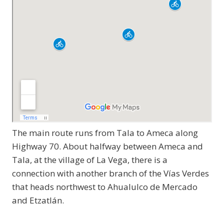
The main route runs from Tala to Ameca along
Highway 70. About halfway between Ameca and
Tala, at the village of La Vega, there is a
connection with another branch of the Vías Verdes
that heads northwest to Ahualulco de Mercado
and Etzatlán.