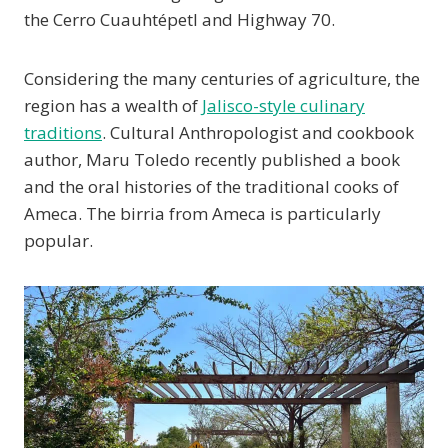
the Cerro Cuauhtépetl and Highway 70.
Considering the many centuries of agriculture, the
region has a wealth of
Jalisco-style culinary
traditions
. Cultural Anthropologist and cookbook
author, Maru Toledo recently published a book
and the oral histories of the traditional cooks of
Ameca. The birria from Ameca is particularly
popular.