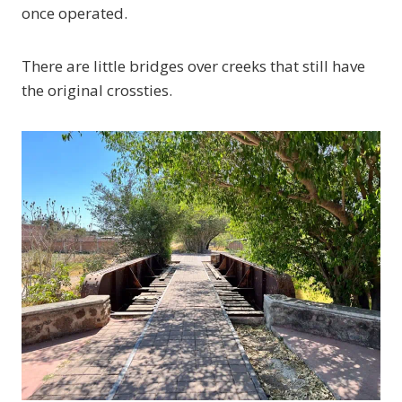
once operated.
There are little bridges over creeks that still have
the original crossties.