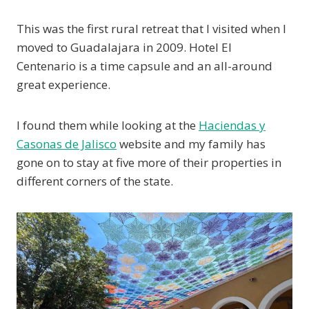
This was the first rural retreat that I visited when I
moved to Guadalajara in 2009. Hotel El
Centenario is a time capsule and an all-around
great experience.
I found them while looking at the
Haciendas y
Casonas de Jalisco
website and my family has
gone on to stay at five more of their properties in
different corners of the state.