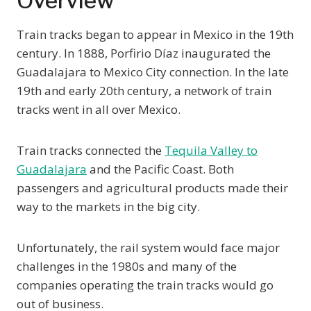
Overview
Train tracks began to appear in Mexico in the 19th
century. In 1888, Porfirio Díaz inaugurated the
Guadalajara to Mexico City connection. In the late
19th and early 20th century, a network of train
tracks went in all over Mexico.
Train tracks connected the
Tequila Valley to
Guadalajara
and the Pacific Coast. Both
passengers and agricultural products made their
way to the markets in the big city.
Unfortunately, the rail system would face major
challenges in the 1980s and many of the
companies operating the train tracks would go
out of business.