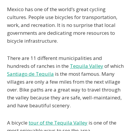
Mexico has one of the world’s great cycling
cultures. People use bicycles for transportation,
work, and recreation. It is no surprise that local
governments are dedicating more resources to
bicycle infrastructure.
There are 11 different municipalities and
hundreds of ranches in the
Tequila Valley
of which
Santiago de Tequila
is the most famous. Many
villages are only a few miles from the next village
over. Bike paths are a great way to travel through
the valley because they are safe, well-maintained,
and have beautiful scenery.
A bicycle
tour of the Tequila Valley
is one of the
most enjoyable ways to see the area.