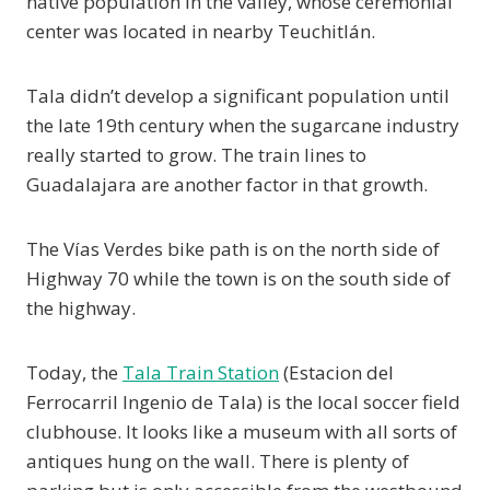
native population in the valley, whose ceremonial
center was located in nearby Teuchitlán.
Tala didn’t develop a significant population until
the late 19th century when the sugarcane industry
really started to grow. The train lines to
Guadalajara are another factor in that growth.
The Vías Verdes bike path is on the north side of
Highway 70 while the town is on the south side of
the highway.
Today, the
Tala Train Station
(Estacion del
Ferrocarril Ingenio de Tala) is the local soccer field
clubhouse. It looks like a museum with all sorts of
antiques hung on the wall. There is plenty of