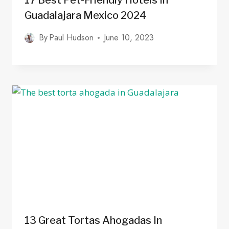
17 Best Pet-Friendly Hotels In
Guadalajara Mexico 2024
By
Paul Hudson
June 10, 2023
13 Great Tortas Ahogadas In