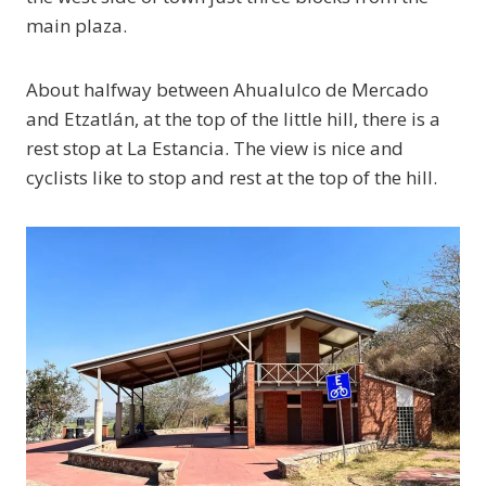
main plaza.
About halfway between Ahualulco de Mercado
and Etzatlán, at the top of the little hill, there is a
rest stop at La Estancia. The view is nice and
cyclists like to stop and rest at the top of the hill.