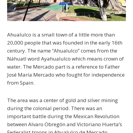
Ahualulco is a small town of a little more than
20,000 people that was founded in the early 16th
century. The name “Ahualulco” comes from the
Náhuatl word Ayahualulco which means crown of
water. The Mercado part is a reference to Father
José María Mercado who fought for independence
from Spain.
The area was a center of gold and silver mining
during the colonial period. There was an
important battle during the Mexican Revolution
between Alvaro Obregón and Victoriano Huerta’s
Federalist troops in Ahualulco de Mercado.