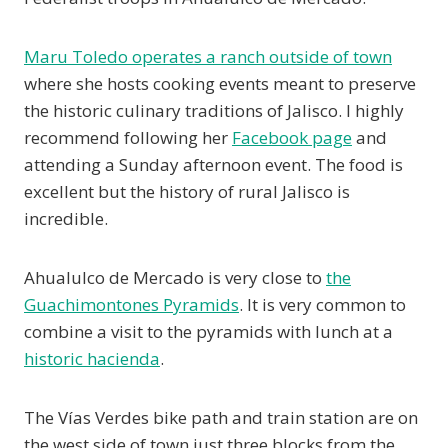
Maru Toledo operates a ranch outside of town
where she hosts cooking events meant to preserve
the historic culinary traditions of Jalisco. I highly
recommend following her
Facebook page
and
attending a Sunday afternoon event. The food is
excellent but the history of rural Jalisco is
incredible.
Ahualulco de Mercado is very close to
the
Guachimontones Pyramids
. It is very common to
combine a visit to the pyramids with lunch at a
historic hacienda
.
The Vías Verdes bike path and train station are on
the west side of town just three blocks from the