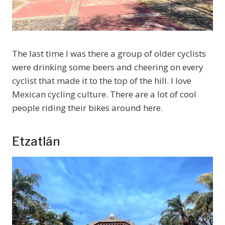
The last time I was there a group of older cyclists
were drinking some beers and cheering on every
cyclist that made it to the top of the hill. I love
Mexican cycling culture. There are a lot of cool
people riding their bikes around here.
Etzatlán