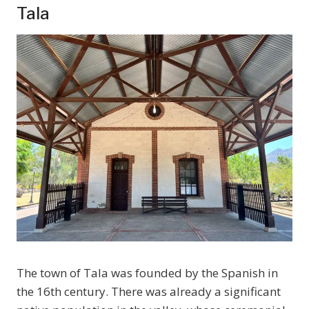
Tala
The town of Tala was founded by the Spanish in
the 16th century. There was already a significant