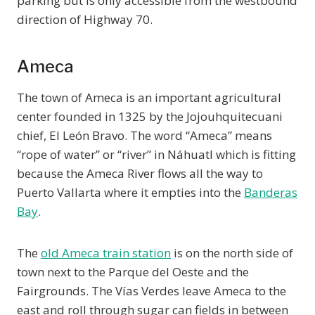
parking but is only accessible from the westbound
direction of Highway 70.
Ameca
The town of Ameca is an important agricultural
center founded in 1325 by the Jojouhquitecuani
chief, El León Bravo. The word “Ameca” means
“rope of water” or “river” in Náhuatl which is fitting
because the Ameca River flows all the way to
Puerto Vallarta where it empties into the
Banderas
Bay
.
The
old Ameca train station
is on the north side of
town next to the Parque del Oeste and the
Fairgrounds. The Vías Verdes leave Ameca to the
east and roll through sugar can fields in between