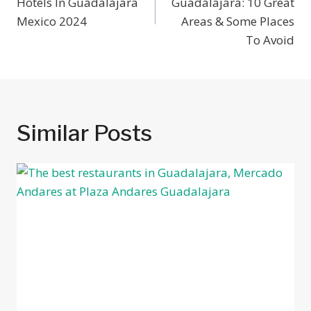
Hotels In Guadalajara
Guadalajara: 10 Great
Mexico 2024
Areas & Some Places
To Avoid
Similar Posts