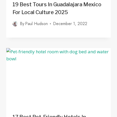
19 Best Tours In Guadalajara Mexico
For Local Culture 2025
By
Paul Hudson
December 1, 2022