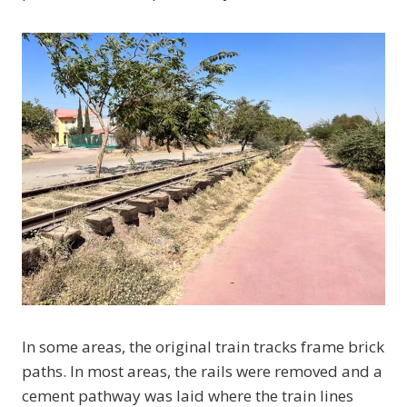
In some areas, the original train tracks frame brick
paths. In most areas, the rails were removed and a
cement pathway was laid where the train lines