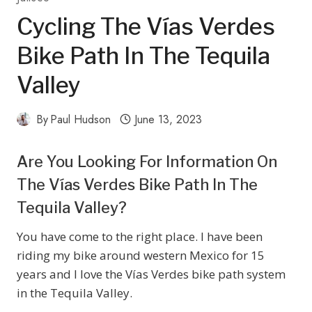
Cycling The Vías Verdes
Bike Path In The Tequila
Valley
By
Paul Hudson
June 13, 2023
Are You Looking For Information On
The Vías Verdes Bike Path In The
Tequila Valley?
You have come to the right place. I have been
riding my bike around western Mexico for 15
years and I love the Vías Verdes bike path system
in the Tequila Valley.