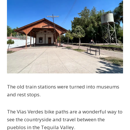
The old train stations were turned into museums
and rest stops.
The Vías Verdes bike paths are a wonderful way to
see the countryside and travel between the
pueblos in the Tequila Valley.