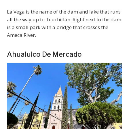
La Vega is the name of the dam and lake that runs
all the way up to Teuchitlán. Right next to the dam
is a small park with a bridge that crosses the
Ameca River.
Ahualulco De Mercado