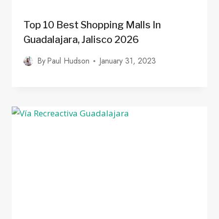
Top 10 Best Shopping Malls In
Guadalajara, Jalisco 2026
By
Paul Hudson
January 31, 2023