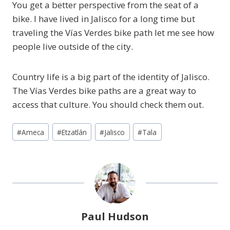
You get a better perspective from the seat of a
bike. I have lived in Jalisco for a long time but
traveling the Vías Verdes bike path let me see how
people live outside of the city.
Country life is a big part of the identity of Jalisco.
The Vías Verdes bike paths are a great way to
access that culture. You should check them out.
Post
#
Ameca
#
Etzatlán
#
Jalisco
#
Tala
Tags:
Paul Hudson