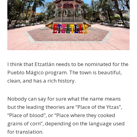
I think that Etzatlán needs to be nominated for the
Pueblo Mágico program. The town is beautiful,
clean, and has a rich history.
Nobody can say for sure what the name means
but the leading theories are “Place of the Ytzas”,
“Place of blood”, or “Place where they cooked
grains of corn”, depending on the language used
for translation.