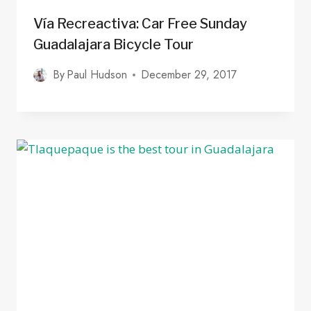
Vía Recreactiva: Car Free Sunday
Guadalajara Bicycle Tour
By
Paul Hudson
December 29, 2017