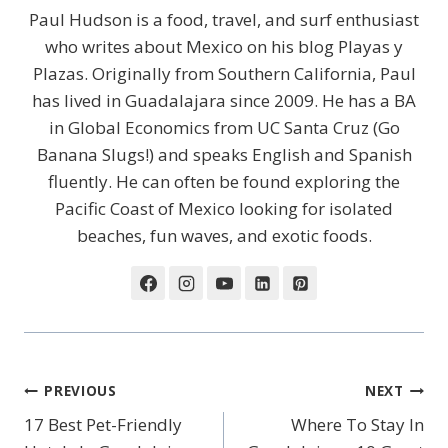
Paul Hudson is a food, travel, and surf enthusiast
who writes about Mexico on his blog Playas y
Plazas. Originally from Southern California, Paul
has lived in Guadalajara since 2009. He has a BA
in Global Economics from UC Santa Cruz (Go
Banana Slugs!) and speaks English and Spanish
fluently. He can often be found exploring the
Pacific Coast of Mexico looking for isolated
beaches, fun waves, and exotic foods.
Post
PREVIOUS
NEXT
Navigation
17 Best Pet-Friendly
Where To Stay In