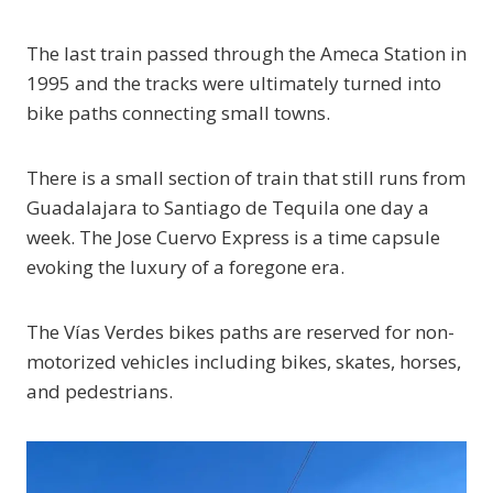
The last train passed through the Ameca Station in
1995 and the tracks were ultimately turned into
bike paths connecting small towns.
There is a small section of train that still runs from
Guadalajara to Santiago de Tequila one day a
week. The Jose Cuervo Express is a time capsule
evoking the luxury of a foregone era.
The Vías Verdes bikes paths are reserved for non-
motorized vehicles including bikes, skates, horses,
and pedestrians.