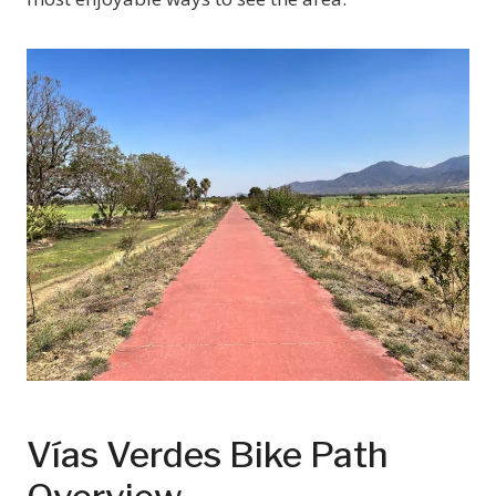
Vías Verdes Bike Path