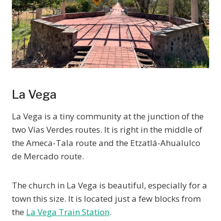
La Vega
La Vega is a tiny community at the junction of the
two Vías Verdes routes. It is right in the middle of
the Ameca-Tala route and the Etzatlá-Ahualulco
de Mercado route.
The church in La Vega is beautiful, especially for a
town this size. It is located just a few blocks from
the
La Vega Train Station
.