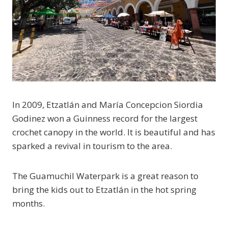
In 2009, Etzatlán and María Concepcion Siordia
Godinez won a Guinness record for the largest
crochet canopy in the world. It is beautiful and has
sparked a revival in tourism to the area.
The Guamuchil Waterpark is a great reason to
bring the kids out to Etzatlán in the hot spring
months.