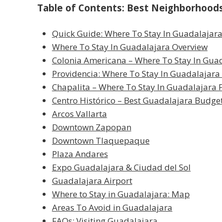
Table of Contents: Best Neighborhoods 
Quick Guide: Where To Stay In Guadalajar
Where To Stay In Guadalajara Overview
Colonia Americana – Where To Stay In Guad
Providencia: Where To Stay In Guadalajara
Chapalita – Where To Stay In Guadalajara F
Centro Histórico – Best Guadalajara Budge
Arcos Vallarta
Downtown Zapopan
Downtown Tlaquepaque
Plaza Andares
Expo Guadalajara & Ciudad del Sol
Guadalajara Airport
Where to Stay in Guadalajara: Map
Areas To Avoid in Guadalajara
FAQs: Visiting Guadalajara