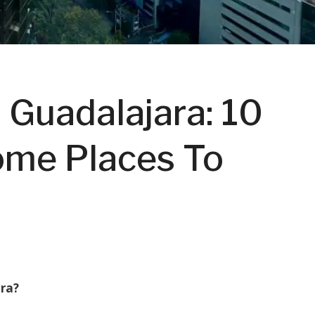
 Guadalajara: 10
ome Places To
ara?