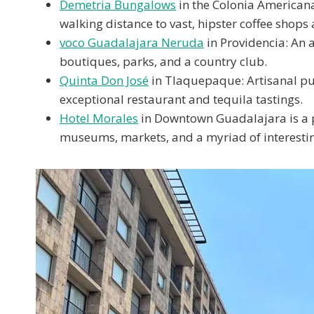
Demetria Bungalows
in the Colonia Americana: 
walking distance to vast, hipster coffee shops 
voco Guadalajara Neruda
in Providencia: An 
boutiques, parks, and a country club.
Quinta Don José
in Tlaquepaque: Artisanal pu
exceptional restaurant and tequila tastings.
Hotel Morales
in Downtown Guadalajara is a pe
museums, markets, and a myriad of interestin