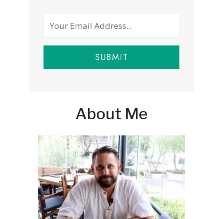
SUBMIT
About Me