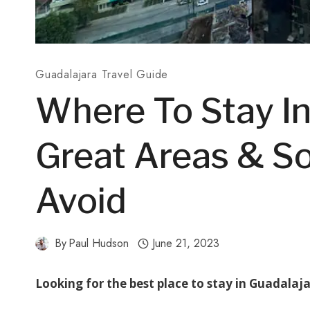
Guadalajara Travel Guide
Where To Stay In
Great Areas & S
Avoid
By
Paul Hudson
June 21, 2023
Looking for the best place to stay in Guadalaj