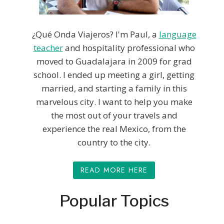
¿Qué Onda Viajeros? I'm Paul, a
language
teacher
and hospitality professional who
moved to Guadalajara in 2009 for grad
school. I ended up meeting a girl, getting
married, and starting a family in this
marvelous city. I want to help you make
the most out of your travels and
experience the real Mexico, from the
country to the city.
READ MORE HERE
Popular Topics