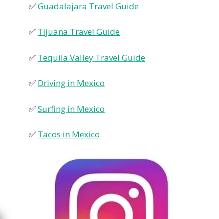
✅
Guadalajara Travel Guide
✅
Tijuana Travel Guide
✅
Tequila Valley Travel Guide
✅
Driving in Mexico
✅
Surfing in Mexico
✅
Tacos in Mexico