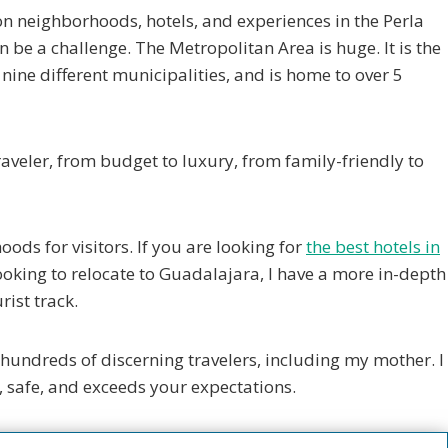
on neighborhoods, hotels, and experiences in the Perla
 be a challenge. The Metropolitan Area is huge. It is the
ine different municipalities, and is home to over 5
traveler, from budget to luxury, from family-friendly to
oods for visitors. If you are looking for
the best hotels in
re looking to relocate to Guadalajara, I have a more in-depth
rist track.
hundreds of discerning travelers, including my mother. I
, safe, and exceeds your expectations.