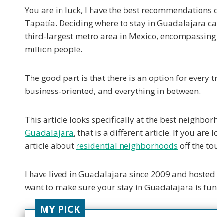
You are in luck, I have the best recommendations 
Tapatía. Deciding where to stay in Guadalajara can
third-largest metro area in Mexico, encompassing n
million people.
The good part is that there is an option for every 
business-oriented, and everything in between.
This article looks specifically at the best neighborh
Guadalajara
, that is a different article. If you a
article about
residential neighborhoods
off the tou
I have lived in Guadalajara since 2009 and hosted 
want to make sure your stay in Guadalajara is fun
MY PICK