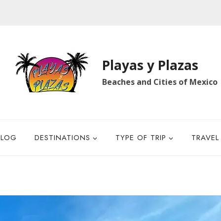
Playas y Plazas
Beaches and Cities of Mexico
BLOG
DESTINATIONS
TYPE OF TRIP
TRAVEL