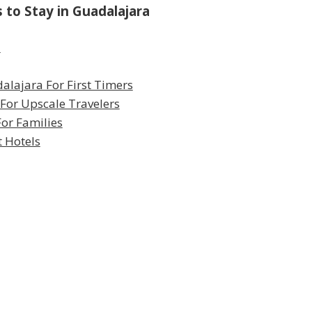
to Stay in Guadalajara
a
alajara For First Timers
 For Upscale Travelers
or Families
t Hotels