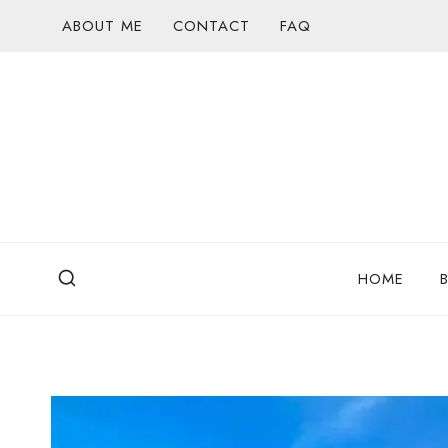
Skip
ABOUT ME
CONTACT
FAQ
to
content
HOME