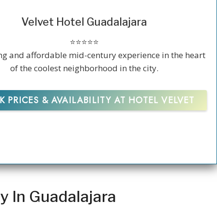
Velvet Hotel Guadalajara
⭐️⭐️⭐️⭐️⭐️
g and affordable mid-century experience in the heart
of the coolest neighborhood in the city.
 PRICES & AVAILABILITY AT HOTEL VELVET
y In Guadalajara