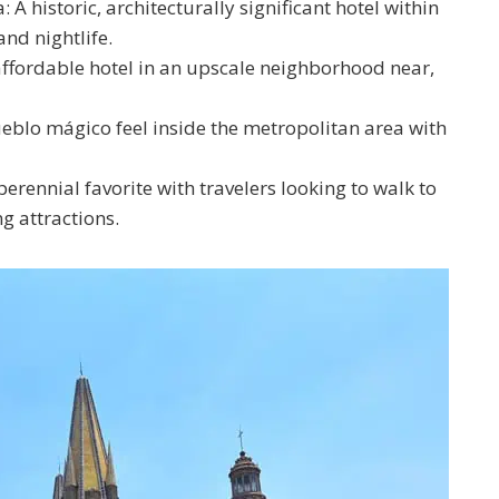
A historic, architecturally significant hotel within
and nightlife.
affordable hotel in an upscale neighborhood near,
eblo mágico feel inside the metropolitan area with
rennial favorite with travelers looking to walk to
g attractions.