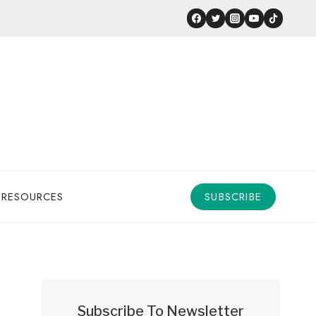
 RESOURCES
SUBSCRIBE
Subscribe To Newsletter