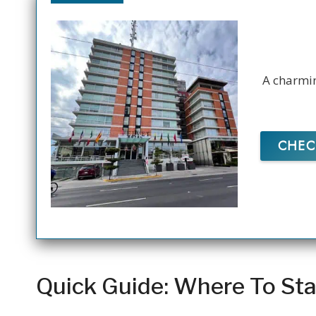
A charmin
CHECK
Quick Guide: Where To Sta