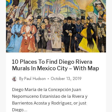
&
AREAS
TO
AVOID
IN
2024
10 Places To Find Diego Rivera
Murals In Mexico City – With Map
By
Paul Hudson
October 13, 2019
Diego María de la Concepción Juan
Nepomuceno Estanislao de la Rivera y
Barrientos Acosta y Rodríguez, or just
Diego…