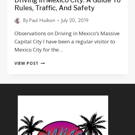
Driving In Mexico City: A Guide To
Rules, Traffic, And Safety
By
Paul Hudson
July 20, 2019
Observations on Driving in Mexico’s Massive
Capital City I have been a regular visitor to
Mexico City for the…
DRIVING
VIEW POST
IN
MEXICO
CITY:
A
GUIDE
TO
RULES,
TRAFFIC,
AND
SAFETY