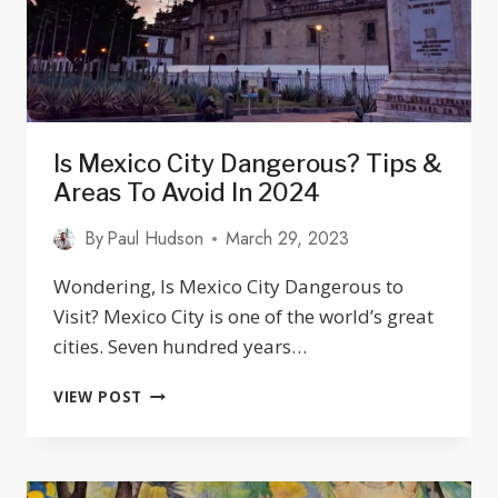
Is Mexico City Dangerous? Tips &
Areas To Avoid In 2024
By
Paul Hudson
March 29, 2023
Wondering, Is Mexico City Dangerous to
Visit? Mexico City is one of the world’s great
cities. Seven hundred years…
IS
VIEW POST
MEXICO
CITY
DANGEROUS?
TIPS