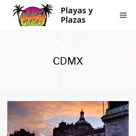
Skip
Playas y
to
Plazas
content
CDMX