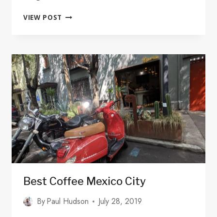
10
VIEW POST
PLACES
TO
FIND
DIEGO
RIVERA
MURALS
IN
MEXICO
CITY
–
WITH
MAP
Best Coffee Mexico City
By
Paul Hudson
July 28, 2019