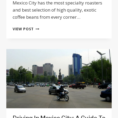
Mexico City has the most specialty roasters
and best selection of high quality, exotic
coffee beans from every corner…
BEST
VIEW POST
COFFEE
MEXICO
CITY