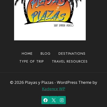
HOME
BLOG
DESTINATIONS
TYPE OF TRIP
TRAVEL RESOURCES
© 2026 Playas y Plazas - WordPress Theme by
Kadence WP