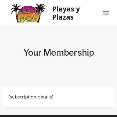
Skip
Playas y
to
Plazas
content
Your Membership
[subscription_details]