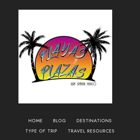
HOME
BLOG
DESTINATIONS
TYPE OF TRIP
TRAVEL RESOURCES