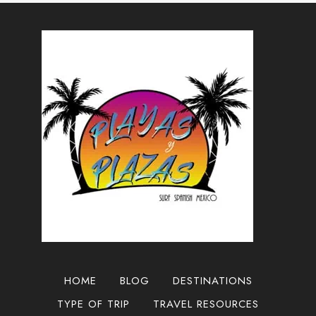
TO
GUADALAJARA,
MEXICO
2025
HOME
BLOG
DESTINATIONS
TYPE OF TRIP
TRAVEL RESOURCES