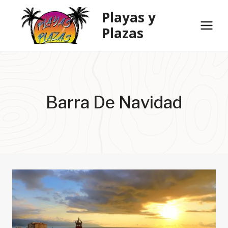
Skip
Playas y
to
Plazas
content
Barra De Navidad