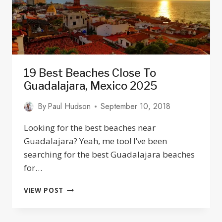
19 Best Beaches Close To
Guadalajara, Mexico 2025
By
Paul Hudson
September 10, 2018
Looking for the best beaches near
Guadalajara? Yeah, me too! I’ve been
searching for the best Guadalajara beaches
for…
19
VIEW POST
BEST
BEACHES
CLOSE