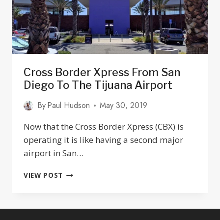
Cross Border Xpress From San
Diego To The Tijuana Airport
By
Paul Hudson
May 30, 2019
Now that the Cross Border Xpress (CBX) is
operating it is like having a second major
airport in San…
CROSS
VIEW POST
BORDER
XPRESS
FROM
SAN