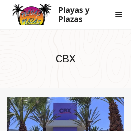
Skip
Playas y
to
Plazas
content
CBX