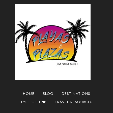
DIEGO
TO
THE
TIJUANA
AIRPORT
HOME
BLOG
DESTINATIONS
TYPE OF TRIP
TRAVEL RESOURCES