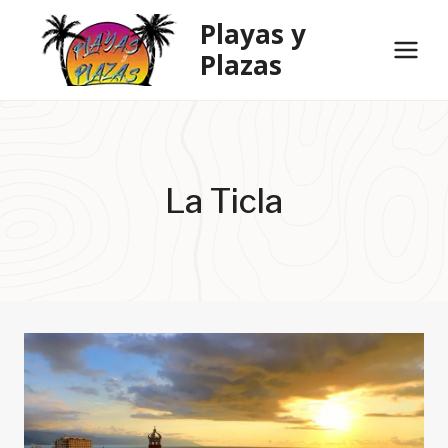
Skip
Playas y
to
Plazas
content
La Ticla