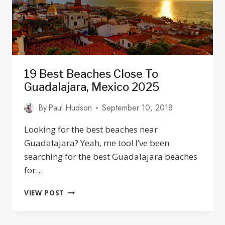
19 Best Beaches Close To
Guadalajara, Mexico 2025
By
Paul Hudson
September 10, 2018
Looking for the best beaches near
Guadalajara? Yeah, me too! I’ve been
searching for the best Guadalajara beaches
for…
19
VIEW POST
BEST
BEACHES
CLOSE