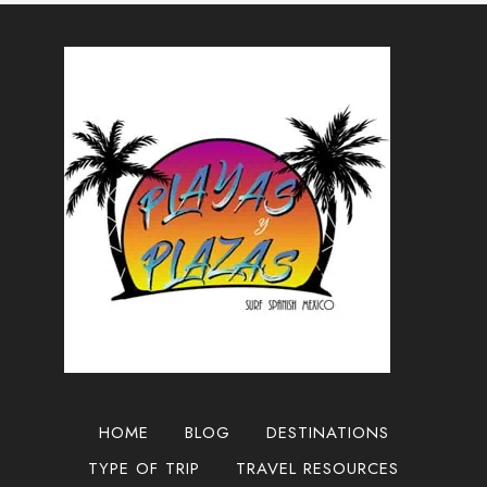
TO
GUADALAJARA,
MEXICO
2025
HOME
BLOG
DESTINATIONS
TYPE OF TRIP
TRAVEL RESOURCES