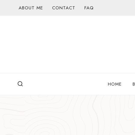
Skip
ABOUT ME
CONTACT
FAQ
to
content
HOME