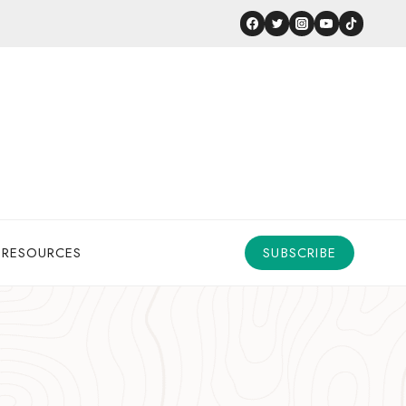
 RESOURCES
SUBSCRIBE