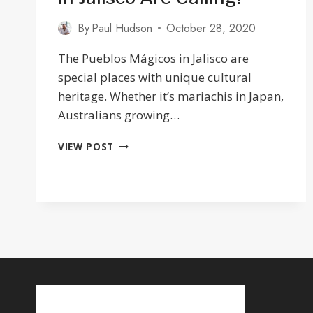
By
Paul Hudson
October 28, 2020
The Pueblos Mágicos in Jalisco are
special places with unique cultural
heritage. Whether it’s mariachis in Japan,
Australians growing…
THE
VIEW POST
12
PUEBLOS
MAGICOS
IN
JALISCO
ARE
CALLING!