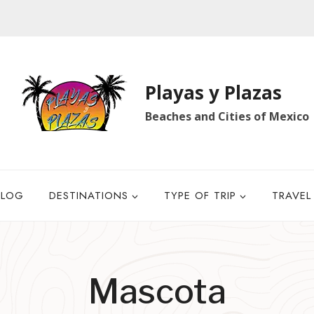
Playas y Plazas
Beaches and Cities of Mexico
BLOG
DESTINATIONS
TYPE OF TRIP
TRAVEL
Mascota