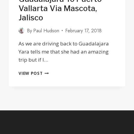
Vallarta Via Mascota,
Jalisco
By
Paul Hudson
February 17, 2018
As we are driving back to Guadalajara
Yara tells me that she had an amazing
trip but if I…
THE
VIEW POST
OLD
HIGHWAY
FROM
GUADALAJARA
TO
PUERTO
VALLARTA
VIA
MASCOTA,