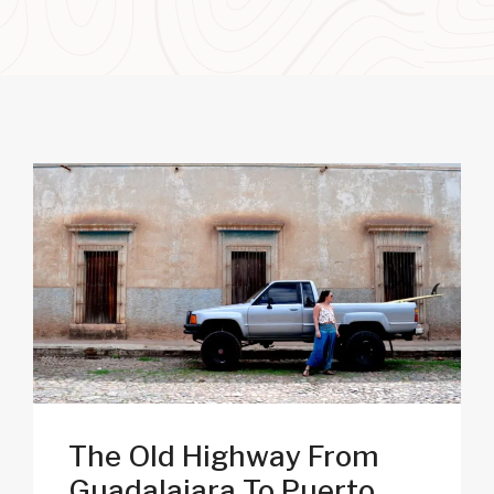
The Old Highway From
Guadalajara To Puerto