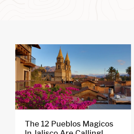
The 12 Pueblos Magicos
In Jalisco Are Calling!