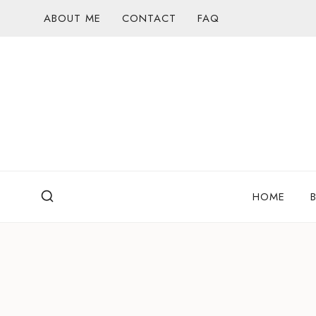
Skip
ABOUT ME
CONTACT
FAQ
to
content
HOME