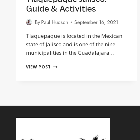
Guide & Activities
By
Paul Hudson
September 16, 2021
Tlaquepaque is located in the Mexican
state of Jalisco and is one of the nine
municipalities in the Guadalajara…
27
VIEW POST
THINGS
TO
DO
IN
TLAQUEPAQUE
JALISCO:
GUIDE
&
ACTIVITIES