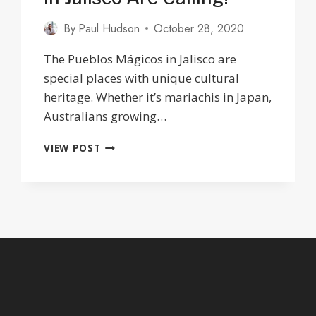
By
Paul Hudson
October 28, 2020
The Pueblos Mágicos in Jalisco are
special places with unique cultural
heritage. Whether it’s mariachis in Japan,
Australians growing…
THE
VIEW POST
12
PUEBLOS
MAGICOS
IN
JALISCO
ARE
CALLING!