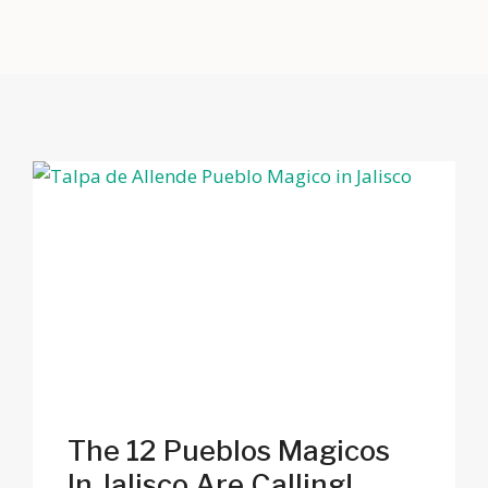
The 12 Pueblos Magicos
In Jalisco Are Calling!