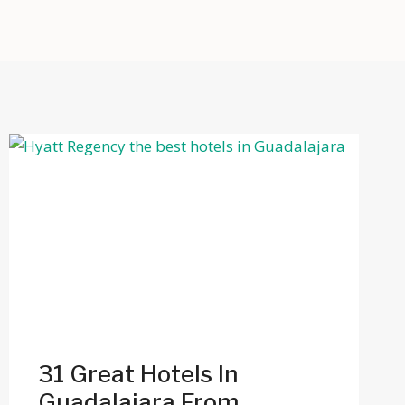
31 Great Hotels In
Guadalajara From