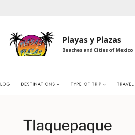
Playas y Plazas
Beaches and Cities of Mexico
BLOG
DESTINATIONS
TYPE OF TRIP
TRAVEL
Tlaquepaque