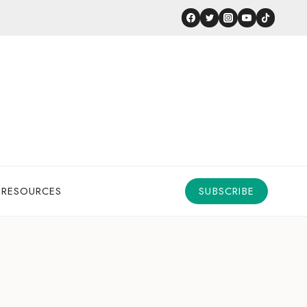
 RESOURCES
SUBSCRIBE