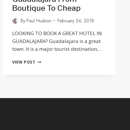
Boutique To Cheap
By
Paul Hudson
February 24, 2018
LOOKING TO BOOK A GREAT HOTEL IN
GUADALAJARA? Guadalajara is a great
town. It is a major tourist destination,…
31
VIEW POST
GREAT
HOTELS
IN
GUADALAJARA
FROM
BOUTIQUE
TO
CHEAP