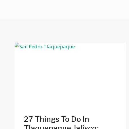
27 Things To Do In
Tlaquepaque Jalisco: