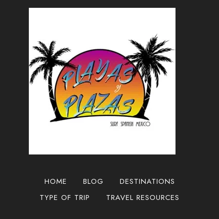
GUADALAJARA
2024
HOME
BLOG
DESTINATIONS
TYPE OF TRIP
TRAVEL RESOURCES