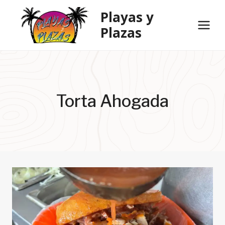
Skip
Playas y
to
Plazas
content
Torta Ahogada