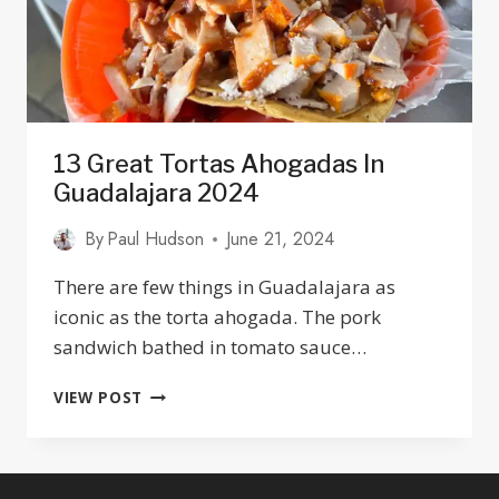
13 Great Tortas Ahogadas In
Guadalajara 2024
By
Paul Hudson
June 21, 2024
There are few things in Guadalajara as
iconic as the torta ahogada. The pork
sandwich bathed in tomato sauce…
13
VIEW POST
GREAT
TORTAS
AHOGADAS
IN