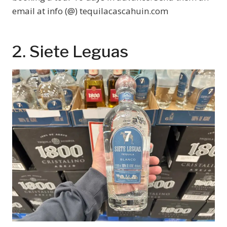
email at info (@) tequilacascahuin.com
2. Siete Leguas