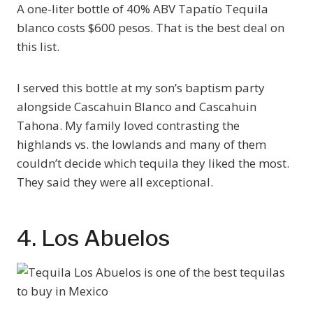
A one-liter bottle of 40% ABV Tapatío Tequila
blanco costs $600 pesos. That is the best deal on
this list.
I served this bottle at my son’s baptism party
alongside Cascahuin Blanco and Cascahuin
Tahona. My family loved contrasting the
highlands vs. the lowlands and many of them
couldn’t decide which tequila they liked the most.
They said they were all exceptional.
4. Los Abuelos