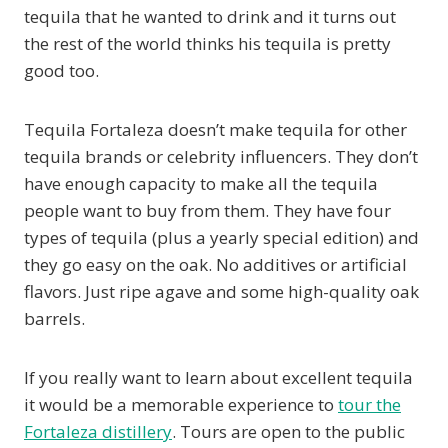
tequila that he wanted to drink and it turns out
the rest of the world thinks his tequila is pretty
good too.
Tequila Fortaleza doesn’t make tequila for other
tequila brands or celebrity influencers. They don’t
have enough capacity to make all the tequila
people want to buy from them. They have four
types of tequila (plus a yearly special edition) and
they go easy on the oak. No additives or artificial
flavors. Just ripe agave and some high-quality oak
barrels.
If you really want to learn about excellent tequila
it would be a memorable experience to
tour the
Fortaleza distillery
. Tours are open to the public