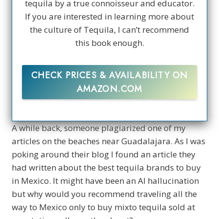
tequila by a true connoisseur and educator.
If you are interested in learning more about
the culture of Tequila, I can’t recommend
this book enough.
CHECK PRICES & AVAILABILITY ON
AMAZON.COM
A while back, someone plagiarized one of my
articles on the beaches near Guadalajara. As I was
poking around their blog I found an article they
had written about the best tequila brands to buy
in Mexico. It might have been an AI hallucination
but why would you recommend traveling all the
way to Mexico only to buy mixto tequila sold at