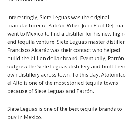
Interestingly, Siete Leguas was the original
manufacturer of Patrón. When John Paul DeJoria
went to Mexico to find a distiller for his new high-
end tequila venture, Siete Leguas master distiller
Francisco Alcaráz was their contact who helped
build the billion dollar brand. Eventually, Patrón
outgrew the Siete Leguas distillery and built their
own distillery across town. To this day, Atotonilco
el Alto is one of the most storied tequila towns
because of Siete Leguas and Patrón.
Siete Leguas is one of the best tequila brands to
buy in Mexico.