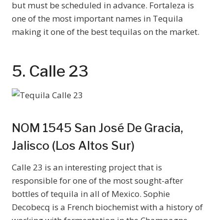
but must be scheduled in advance. Fortaleza is
one of the most important names in Tequila
making it one of the best tequilas on the market.
5. Calle 23
NOM 1545 San José De Gracia,
Jalisco (Los Altos Sur)
Calle 23 is an interesting project that is
responsible for one of the most sought-after
bottles of tequila in all of Mexico. Sophie
Decobecq is a French biochemist with a history of