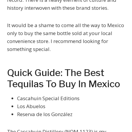
history interwoven with these brand stories.
It would be a shame to come all the way to Mexico
only to buy the same bottle sold at your local
convenience store. I recommend looking for
something special.
Quick Guide: The Best
Tequilas To Buy In Mexico
Cascahuin Special Editions
Los Abuelos
Reserva de los González
The Cascahuin Distillery (NOM 1123) is my