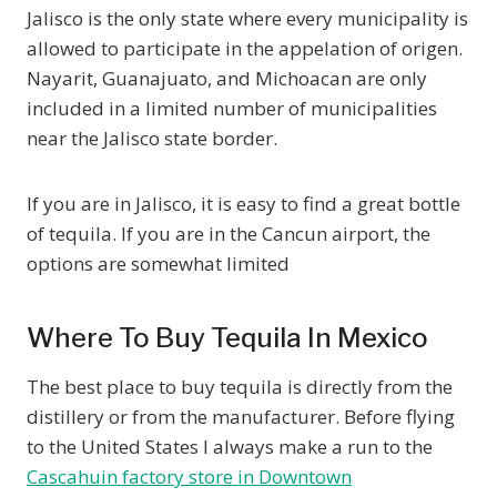
Jalisco is the only state where every municipality is
allowed to participate in the appelation of origen.
Nayarit, Guanajuato, and Michoacan are only
included in a limited number of municipalities
near the Jalisco state border.
If you are in Jalisco, it is easy to find a great bottle
of tequila. If you are in the Cancun airport, the
options are somewhat limited
Where To Buy Tequila In Mexico
The best place to buy tequila is directly from the
distillery or from the manufacturer. Before flying
to the United States I always make a run to the
Cascahuin factory store in Downtown