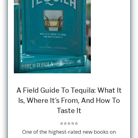
A Field Guide To Tequila: What It
Is, Where It’s From, And How To
Taste It
⭐️⭐️⭐️⭐️⭐️
One of the highest-rated new books on