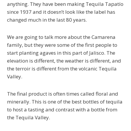
anything. They have been making Tequila Tapatío
since 1937 and it doesn’t look like the label has
changed much in the last 80 years.
We are going to talk more about the Camarena
family, but they were some of the first people to
start planting agaves in this part of Jalisco. The
elevation is different, the weather is different, and
the terroir is different from the volcanic Tequila
Valley.
The final product is often times called floral and
minerally. This is one of the best bottles of tequila
to host a tasting and contrast with a bottle from
the Tequila Valley.