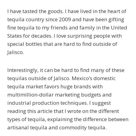
I have tasted the goods. I have lived in the heart of
tequila country since 2009 and have been gifting
fine tequila to my friends and family in the United
States for decades. I love surprising people with
special bottles that are hard to find outside of
Jalisco.
Interestingly, it can be hard to find many of these
tequilas outside of Jalisco. Mexico’s domestic
tequila market favors huge brands with
multimillion-dollar marketing budgets and
industrial production techniques. I suggest
reading this article that I wrote on the different
types of tequila, explaining the difference between
artisanal tequila and commodity tequila.