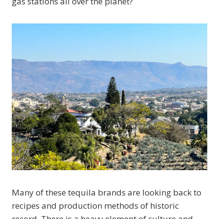
gas stations all over the planet?
Many of these tequila brands are looking back to
recipes and production methods of historic
record. There is a heavy element of culture and