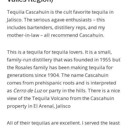
Tequila Cascahuin is the cult favorite tequila in
Jalisco. The serious agave enthusiasts – this
includes bartenders, distillery reps, and my
mother-in-law – all recommend Cascahuin.
This is a tequila for tequila lovers. It is a small,
family-run distillery that was founded in 1955 but
the Rosales family has been making tequila for
generations since 1904. The name Cascahuin
comes from prehispanic roots and is interpreted
as
Cerro de Luz
or party in the hills. There is a nice
view of the Tequila Volcano from the Cascahuin
property in El Arenal, Jalisco
All of their tequilas are excellent. I served the least