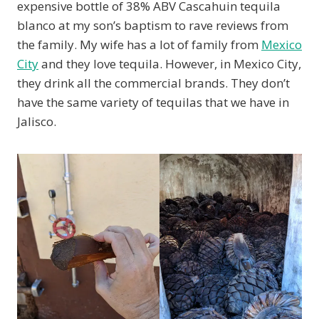
expensive bottle of 38% ABV Cascahuin tequila
blanco at my son’s baptism to rave reviews from
the family. My wife has a lot of family from
Mexico
City
and they love tequila. However, in Mexico City,
they drink all the commercial brands. They don’t
have the same variety of tequilas that we have in
Jalisco.