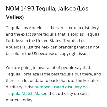
NOM 1493 Tequila, Jalisco (Los
Valles)
Tequila Los Abuelos is the same tequila distillery
and the exact same tequila that is sold as Tequila
Fortaleza in the United States. Tequila Los
Abuelos is just the Mexican branding that can not
be sold in the US because of copyright issues.
You are going to hear a lot of people say that
Tequila Fortaleza is the best tequila out there, and
there is a lot of data to back that up. The Fortaleza
distillery is the
number 1 rated distillery on
Tequila Match Maker
, the authority on such
matters today.