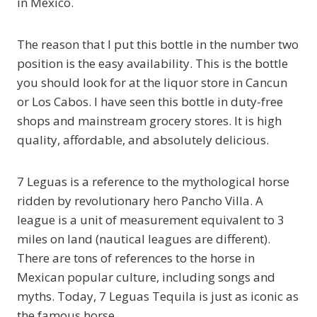
in Mexico.
The reason that I put this bottle in the number two
position is the easy availability. This is the bottle
you should look for at the liquor store in Cancun
or Los Cabos. I have seen this bottle in duty-free
shops and mainstream grocery stores. It is high
quality, affordable, and absolutely delicious.
7 Leguas is a reference to the mythological horse
ridden by revolutionary hero Pancho Villa. A
league is a unit of measurement equivalent to 3
miles on land (nautical leagues are different).
There are tons of references to the horse in
Mexican popular culture, including songs and
myths. Today, 7 Leguas Tequila is just as iconic as
the famous horse.