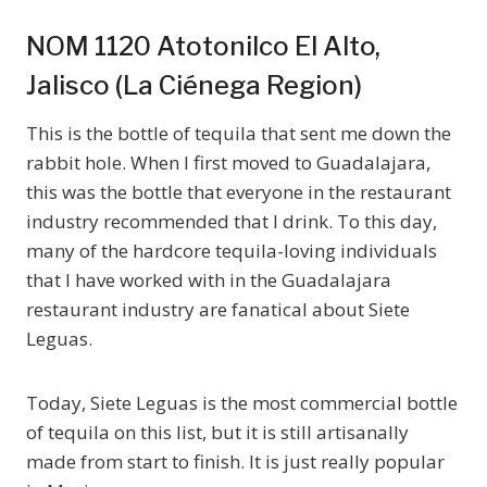
NOM 1120 Atotonilco El Alto,
Jalisco (La Ciénega Region)
This is the bottle of tequila that sent me down the
rabbit hole. When I first moved to Guadalajara,
this was the bottle that everyone in the restaurant
industry recommended that I drink. To this day,
many of the hardcore tequila-loving individuals
that I have worked with in the Guadalajara
restaurant industry are fanatical about Siete
Leguas.
Today, Siete Leguas is the most commercial bottle
of tequila on this list, but it is still artisanally
made from start to finish. It is just really popular