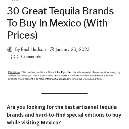
30 Great Tequila Brands
To Buy In Mexico (with
Prices)
By
Paul Hudson
January 28, 2023
0 Comments
Are you looking for the best artisanal tequila
brands and hard-to-find special editions to buy
while visiting Mexico?