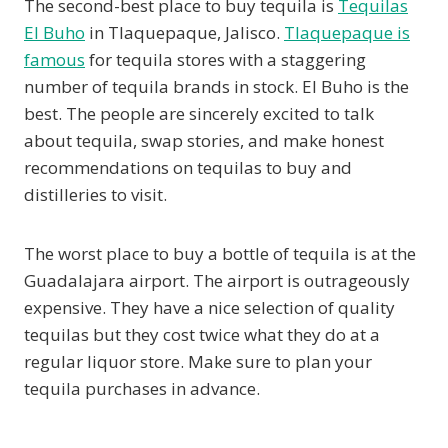
The second-best place to buy tequila is
Tequilas
El Buho
in Tlaquepaque, Jalisco.
Tlaquepaque is
famous
for tequila stores with a staggering
number of tequila brands in stock. El Buho is the
best. The people are sincerely excited to talk
about tequila, swap stories, and make honest
recommendations on tequilas to buy and
distilleries to visit.
The worst place to buy a bottle of tequila is at the
Guadalajara airport. The airport is outrageously
expensive. They have a nice selection of quality
tequilas but they cost twice what they do at a
regular liquor store. Make sure to plan your
tequila purchases in advance.