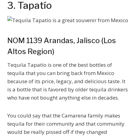
3. Tapatío
NOM 1139 Arandas, Jalisco (Los
Altos Region)
Tequila Tapatío is one of the best bottles of
tequila that you can bring back from Mexico
because of its price, legacy, and delicious taste. It
is a bottle that is favored by older tequila drinkers
who have not bought anything else in decades.
You could say that the Camarena family makes
tequila for their community and that community
would be really pissed off if they changed