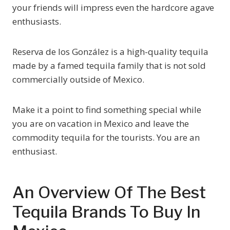
your friends will impress even the hardcore agave
enthusiasts.
Reserva de los González is a high-quality tequila
made by a famed tequila family that is not sold
commercially outside of Mexico.
Make it a point to find something special while
you are on vacation in Mexico and leave the
commodity tequila for the tourists. You are an
enthusiast.
An Overview Of The Best
Tequila Brands To Buy In