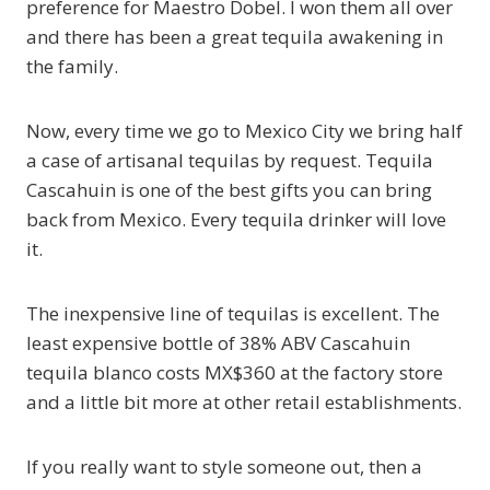
preference for Maestro Dobel. I won them all over
and there has been a great tequila awakening in
the family.
Now, every time we go to Mexico City we bring half
a case of artisanal tequilas by request. Tequila
Cascahuin is one of the best gifts you can bring
back from Mexico. Every tequila drinker will love
it.
The inexpensive line of tequilas is excellent. The
least expensive bottle of 38% ABV Cascahuin
tequila blanco costs MX$360 at the factory store
and a little bit more at other retail establishments.
If you really want to style someone out, then a