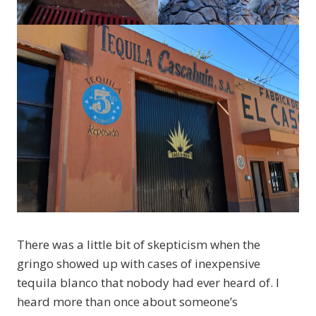
There was a little bit of skepticism when the
gringo showed up with cases of inexpensive
tequila blanco that nobody had ever heard of. I
heard more than once about someone’s