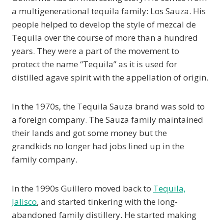
a multigenerational tequila family: Los Sauza. His
people helped to develop the style of mezcal de
Tequila over the course of more than a hundred
years. They were a part of the movement to
protect the name “Tequila” as it is used for
distilled agave spirit with the appellation of origin.
In the 1970s, the Tequila Sauza brand was sold to
a foreign company. The Sauza family maintained
their lands and got some money but the
grandkids no longer had jobs lined up in the
family company.
In the 1990s Guillero moved back to
Tequila,
Jalisco
, and started tinkering with the long-
abandoned family distillery. He started making