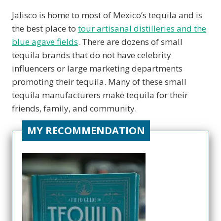
Jalisco is home to most of Mexico’s tequila and is
the best place to
tour artisanal distilleries and the
blue agave fields
. There are dozens of small
tequila brands that do not have celebrity
influencers or large marketing departments
promoting their tequila. Many of these small
tequila manufacturers make tequila for their
friends, family, and community.
MY RECOMMENDATION