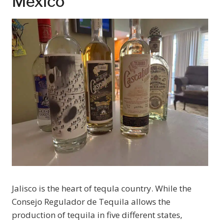
Mexico
Jalisco is the heart of tequla country. While the
Consejo Regulador de Tequila allows the
production of tequila in five different states,