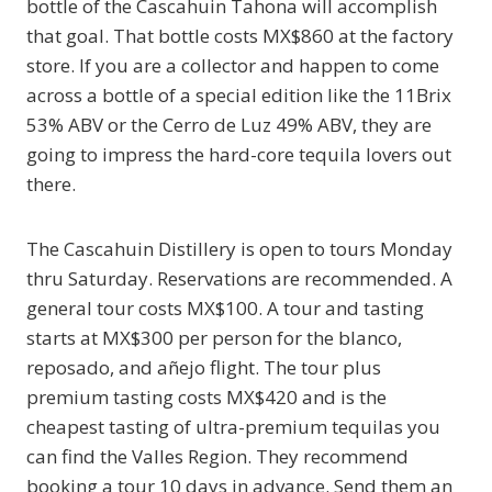
bottle of the Cascahuin Tahona will accomplish
that goal. That bottle costs MX$860 at the factory
store. If you are a collector and happen to come
across a bottle of a special edition like the 11Brix
53% ABV or the Cerro de Luz 49% ABV, they are
going to impress the hard-core tequila lovers out
there.
The Cascahuin Distillery is open to tours Monday
thru Saturday. Reservations are recommended. A
general tour costs MX$100. A tour and tasting
starts at MX$300 per person for the blanco,
reposado, and añejo flight. The tour plus
premium tasting costs MX$420 and is the
cheapest tasting of ultra-premium tequilas you
can find the Valles Region. They recommend
booking a tour 10 days in advance. Send them an