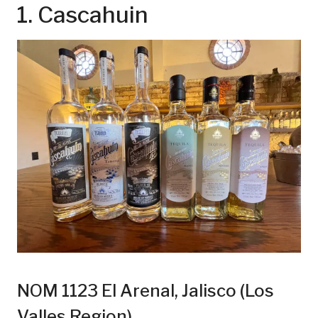
1. Cascahuin
NOM 1123 El Arenal, Jalisco (Los
Valles Region)