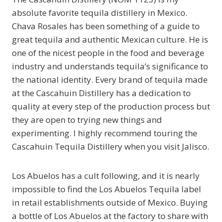
absolute favorite tequila distillery in Mexico.
Chava Rosales has been something of a guide to
great tequila and authentic Mexican culture. He is
one of the nicest people in the food and beverage
industry and understands tequila’s significance to
the national identity. Every brand of tequila made
at the Cascahuin Distillery has a dedication to
quality at every step of the production process but
they are open to trying new things and
experimenting. I highly recommend touring the
Cascahuin Tequila Distillery when you visit Jalisco.
Los Abuelos has a cult following, and it is nearly
impossible to find the Los Abuelos Tequila label
in retail establishments outside of Mexico. Buying
a bottle of Los Abuelos at the factory to share with