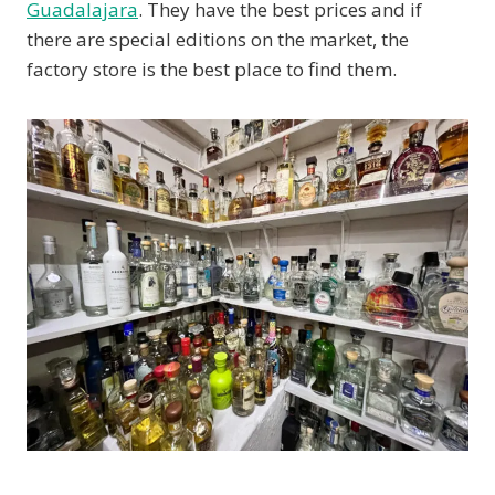
Guadalajara
. They have the best prices and if
there are special editions on the market, the
factory store is the best place to find them.