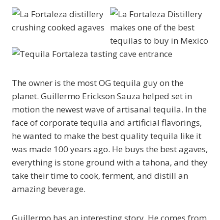
The owner is the most OG tequila guy on the
planet. Guillermo Erickson Sauza helped set in
motion the newest wave of artisanal tequila. In the
face of corporate tequila and artificial flavorings,
he wanted to make the best quality tequila like it
was made 100 years ago. He buys the best agaves,
everything is stone ground with a tahona, and they
take their time to cook, ferment, and distill an
amazing beverage.
Guillermo has an interesting story. He comes from