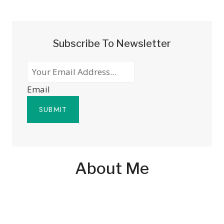
Subscribe To Newsletter
Email
SUBMIT
About Me