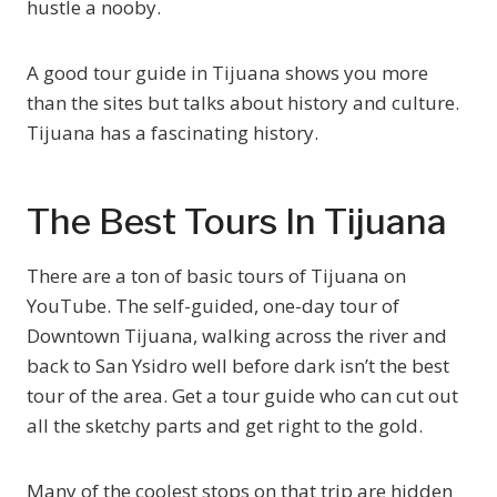
hustle a nooby.
A good tour guide in Tijuana shows you more
than the sites but talks about history and culture.
Tijuana has a fascinating history.
The Best Tours In Tijuana
There are a ton of basic tours of Tijuana on
YouTube. The self-guided, one-day tour of
Downtown Tijuana, walking across the river and
back to San Ysidro well before dark isn’t the best
tour of the area. Get a tour guide who can cut out
all the sketchy parts and get right to the gold.
Many of the coolest stops on that trip are hidden