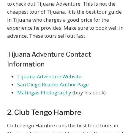
to check out Tijuana Adventure. This is not the
cheapest tour of Tijuana, it is the best tour guide
in Tijuana who charges a good price for the
experience he provides. Make sure to book well in
advance. These tours sell out fast.
Tijuana Adventure Contact
Information
Tijuana Adventure Website
San Diego Reader Author Page
Matingas Photography
(buy his book)
2. Club Tengo Hambre
Club Tengo Hambre runs the best food tours in