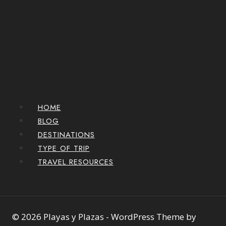
HOME
BLOG
DESTINATIONS
TYPE OF TRIP
TRAVEL RESOURCES
© 2026 Playas y Plazas - WordPress Theme by