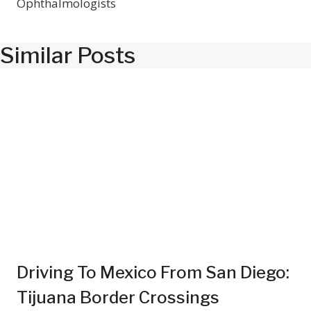
Ophthalmologists
Similar Posts
Driving To Mexico From San Diego:
Tijuana Border Crossings