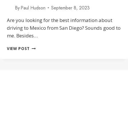
By
Paul Hudson
September 8, 2023
Are you looking for the best information about
driving to Mexico from San Diego? Sounds good to
me. Besides…
DRIVING
VIEW POST
TO
MEXICO
FROM
SAN
DIEGO:
TIJUANA
BORDER
CROSSINGS