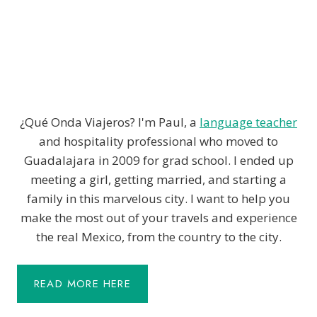
¿Qué Onda Viajeros? I'm Paul, a
language teacher
and hospitality professional who moved to
Guadalajara in 2009 for grad school. I ended up
meeting a girl, getting married, and starting a
family in this marvelous city. I want to help you
make the most out of your travels and experience
the real Mexico, from the country to the city.
READ MORE HERE