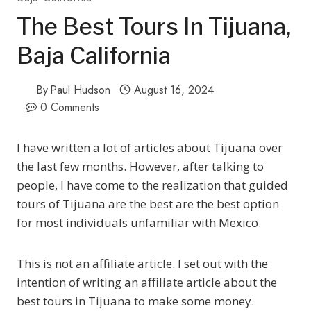
The Best Tours In Tijuana,
Baja California
By
Paul Hudson
August 16, 2024
0 Comments
I have written a lot of articles about Tijuana over
the last few months. However, after talking to
people, I have come to the realization that guided
tours of Tijuana are the best are the best option
for most individuals unfamiliar with Mexico.
This is not an affiliate article. I set out with the
intention of writing an affiliate article about the
best tours in Tijuana to make some money.