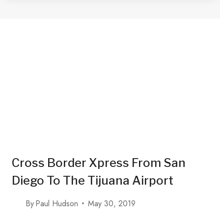
IN
TIJUANA
WITH
A
TACO
MAP
2025
Cross Border Xpress From San
Diego To The Tijuana Airport
By
Paul Hudson
May 30, 2019