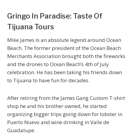
Gringo In Paradise: Taste Of
Tijuana Tours
Mike James is an absolute legend around Ocean
Beach. The former president of the Ocean Beach
Merchants Association brought both the fireworks
and the drones to Ocean Beach’s 4th of July
celebration. He has been taking his friends down
to Tijuana to have fun for decades.
After retiring from the James Gang Custom T-shirt
shop he and his brother owned, he started
organizing bigger trips going down for lobster in
Puerto Nuevo and wine drinking in Valle de
Guadalupe.