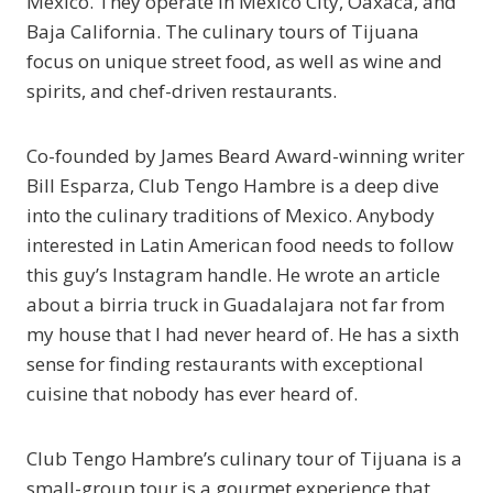
Mexico. They operate in Mexico City, Oaxaca, and
Baja California. The culinary tours of Tijuana
focus on unique street food, as well as wine and
spirits, and chef-driven restaurants.
Co-founded by James Beard Award-winning writer
Bill Esparza, Club Tengo Hambre is a deep dive
into the culinary traditions of Mexico. Anybody
interested in Latin American food needs to follow
this guy’s Instagram handle. He wrote an article
about a birria truck in Guadalajara not far from
my house that I had never heard of. He has a sixth
sense for finding restaurants with exceptional
cuisine that nobody has ever heard of.
Club Tengo Hambre’s culinary tour of Tijuana is a
small-group tour is a gourmet experience that