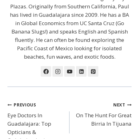
Plazas. Originally from Southern California, Paul
has lived in Guadalajara since 2009. He has a BA
in Global Economics from UC Santa Cruz (Go
Banana Slugs!) and speaks English and Spanish
fluently. He can often be found exploring the
Pacific Coast of Mexico looking for isolated
beaches, fun waves, and exotic foods.
Post
PREVIOUS
NEXT
Navigation
Eye Doctors In
On The Hunt For Great
Guadalajara: Top
Birria In Tijuana
Opticians &