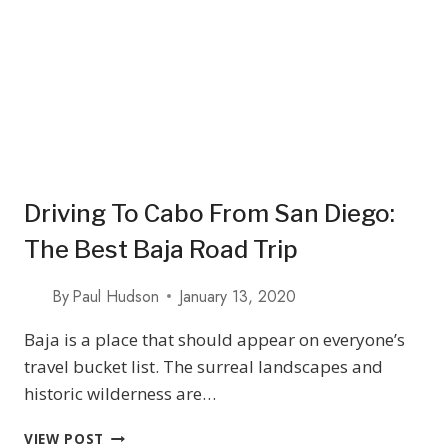
TASTINGS
Driving To Cabo From San Diego:
The Best Baja Road Trip
By
Paul Hudson
January 13, 2020
Baja is a place that should appear on everyone’s
travel bucket list. The surreal landscapes and
historic wilderness are…
DRIVING
VIEW POST