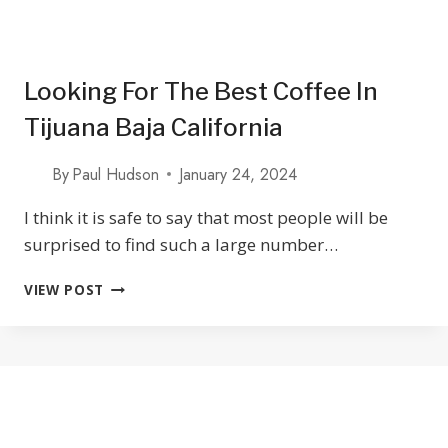
Looking For The Best Coffee In
Tijuana Baja California
By
Paul Hudson
January 24, 2024
I think it is safe to say that most people will be
surprised to find such a large number…
LOOKING
VIEW POST
FOR
THE
BEST
COFFEE
IN
TIJUANA
BAJA