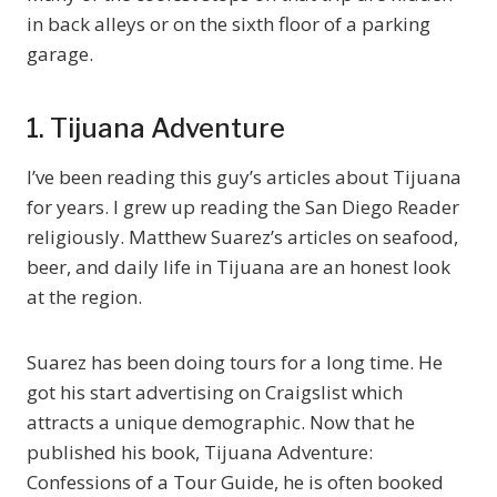
in back alleys or on the sixth floor of a parking
garage.
1. Tijuana Adventure
I’ve been reading this guy’s articles about Tijuana
for years. I grew up reading the San Diego Reader
religiously. Matthew Suarez’s articles on seafood,
beer, and daily life in Tijuana are an honest look
at the region.
Suarez has been doing tours for a long time. He
got his start advertising on Craigslist which
attracts a unique demographic. Now that he
published his book, Tijuana Adventure:
Confessions of a Tour Guide, he is often booked