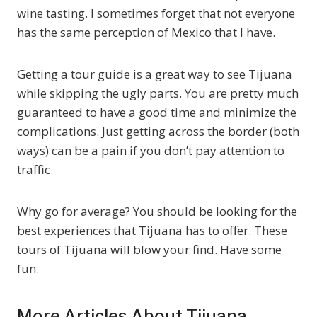
wine tasting. I sometimes forget that not everyone
has the same perception of Mexico that I have.
Getting a tour guide is a great way to see Tijuana
while skipping the ugly parts. You are pretty much
guaranteed to have a good time and minimize the
complications. Just getting across the border (both
ways) can be a pain if you don’t pay attention to
traffic.
Why go for average? You should be looking for the
best experiences that Tijuana has to offer. These
tours of Tijuana will blow your find. Have some
fun.
More Articles About Tijuana