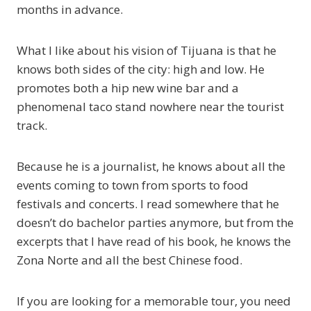
months in advance.
What I like about his vision of Tijuana is that he
knows both sides of the city: high and low. He
promotes both a hip new wine bar and a
phenomenal taco stand nowhere near the tourist
track.
Because he is a journalist, he knows about all the
events coming to town from sports to food
festivals and concerts. I read somewhere that he
doesn’t do bachelor parties anymore, but from the
excerpts that I have read of his book, he knows the
Zona Norte and all the best Chinese food.
If you are looking for a memorable tour, you need