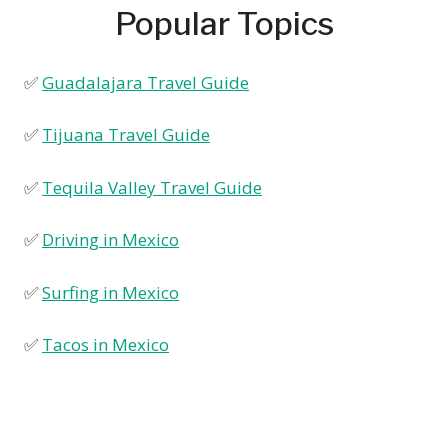
Popular Topics
✅
Guadalajara Travel Guide
✅
Tijuana Travel Guide
✅
Tequila Valley Travel Guide
✅
Driving in Mexico
✅
Surfing in Mexico
✅
Tacos in Mexico