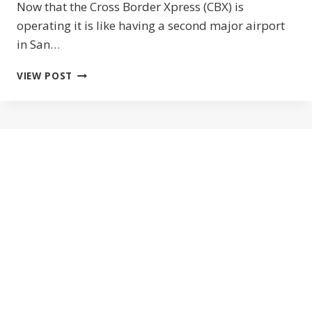
Now that the Cross Border Xpress (CBX) is
operating it is like having a second major airport
in San…
CROSS
VIEW POST
BORDER
XPRESS
FROM
SAN
DIEGO
TO
THE
TIJUANA
AIRPORT