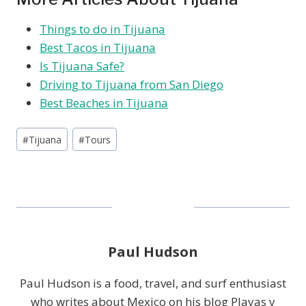
Things to do in Tijuana
Best Tacos in Tijuana
Is Tijuana Safe?
Driving to Tijuana from San Diego
Best Beaches in Tijuana
Post
#
Tijuana
#
Tours
Tags:
Paul Hudson
Paul Hudson is a food, travel, and surf enthusiast
who writes about Mexico on his blog Playas y