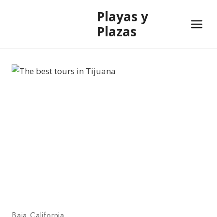
Skip
Playas y
to
Plazas
content
Baja California