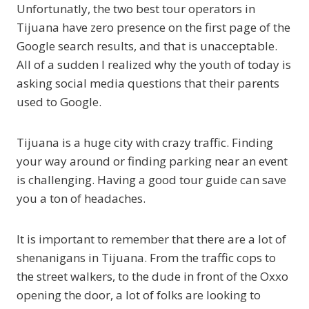
Unfortunatly, the two best tour operators in
Tijuana have zero presence on the first page of the
Google search results, and that is unacceptable.
All of a sudden I realized why the youth of today is
asking social media questions that their parents
used to Google.
Tijuana is a huge city with crazy traffic. Finding
your way around or finding parking near an event
is challenging. Having a good tour guide can save
you a ton of headaches.
It is important to remember that there are a lot of
shenanigans in Tijuana. From the traffic cops to
the street walkers, to the dude in front of the Oxxo
opening the door, a lot of folks are looking to