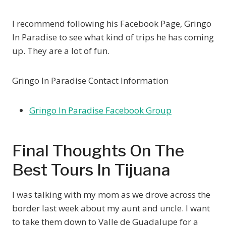
I recommend following his Facebook Page, Gringo
In Paradise to see what kind of trips he has coming
up. They are a lot of fun.
Gringo In Paradise Contact Information
Gringo In Paradise Facebook Group
Final Thoughts On The
Best Tours In Tijuana
I was talking with my mom as we drove across the
border last week about my aunt and uncle. I want
to take them down to Valle de Guadalupe for a