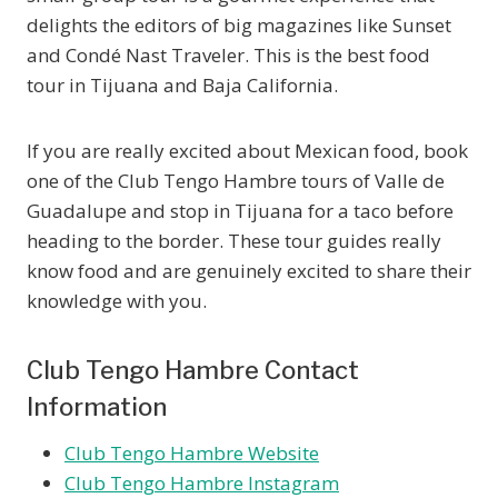
delights the editors of big magazines like Sunset
and Condé Nast Traveler. This is the best food
tour in Tijuana and Baja California.
If you are really excited about Mexican food, book
one of the Club Tengo Hambre tours of Valle de
Guadalupe and stop in Tijuana for a taco before
heading to the border. These tour guides really
know food and are genuinely excited to share their
knowledge with you.
Club Tengo Hambre Contact
Information
Club Tengo Hambre Website
Club Tengo Hambre Instagram