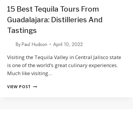
15 Best Tequila Tours From
Guadalajara: Distilleries And
Tastings
By
Paul Hudson
April 10, 2022
Visiting the Tequila Valley in Central Jalisco state
is one of the world’s great culinary experiences.
Much like visiting…
15
VIEW POST
BEST
TEQUILA
TOURS
FROM
GUADALAJARA:
DISTILLERIES
AND