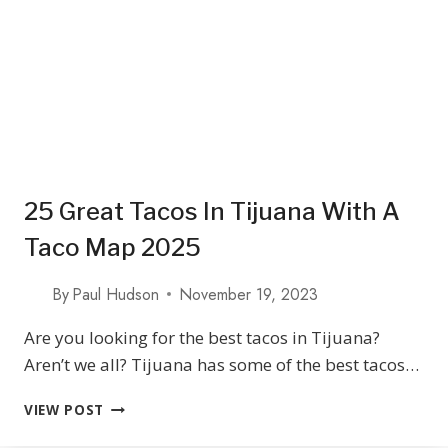
CALIFORNIA
25 Great Tacos In Tijuana With A
Taco Map 2025
By
Paul Hudson
November 19, 2023
Are you looking for the best tacos in Tijuana?
Aren’t we all? Tijuana has some of the best tacos…
25
VIEW POST
GREAT
TACOS