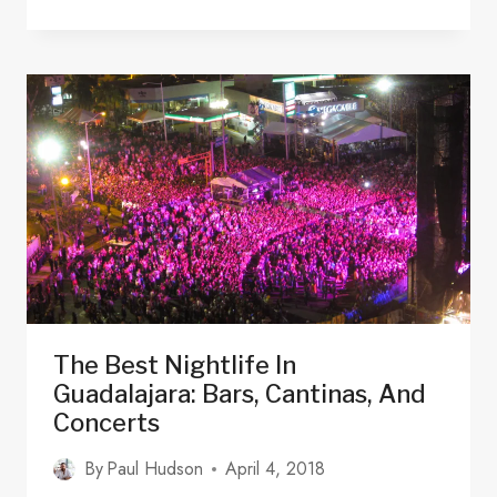
BEST
BEACHES
CLOSE
TO
GUADALAJARA,
MEXICO
2025
The Best Nightlife In
Guadalajara: Bars, Cantinas, And
Concerts
By
Paul Hudson
April 4, 2018