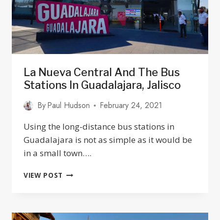
La Nueva Central And The Bus
Stations In Guadalajara, Jalisco
By
Paul Hudson
February 24, 2021
Using the long-distance bus stations in
Guadalajara is not as simple as it would be
in a small town….
LA
VIEW POST
NUEVA
CENTRAL
AND
THE