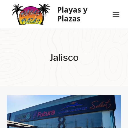
Skip
Playas y
to
Plazas
content
Jalisco