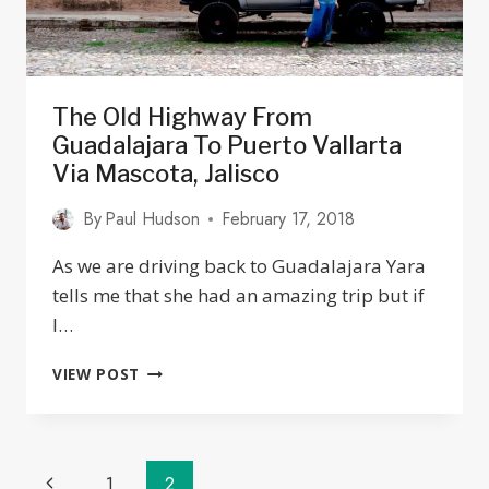
The Old Highway From
Guadalajara To Puerto Vallarta
Via Mascota, Jalisco
By
Paul Hudson
February 17, 2018
As we are driving back to Guadalajara Yara
tells me that she had an amazing trip but if
I…
THE
VIEW POST
OLD
HIGHWAY
FROM
GUADALAJARA
Page
Previous
1
2
TO