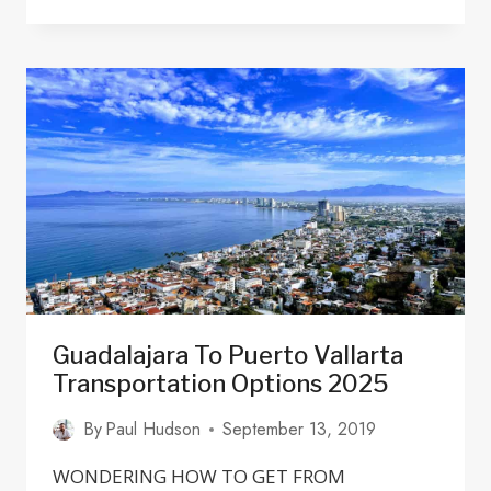
CHAPALITA
GUADALAJARA:
RESTAURANTS,
HOTELS
&
ARCHITECTURE
Guadalajara To Puerto Vallarta
Transportation Options 2025
By
Paul Hudson
September 13, 2019
WONDERING HOW TO GET FROM