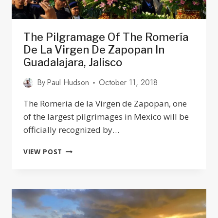
The Pilgramage Of The Romería
De La Virgen De Zapopan In
Guadalajara, Jalisco
By
Paul Hudson
October 11, 2018
The Romeria de la Virgen de Zapopan, one
of the largest pilgrimages in Mexico will be
officially recognized by…
THE
VIEW POST
PILGRAMAGE
OF
THE
ROMERÍA
DE
LA