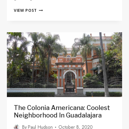
THE
VIEW POST
12
PUEBLOS
MAGICOS
IN
JALISCO
ARE
CALLING!
The Colonia Americana: Coolest
Neighborhood In Guadalajara
By
Paul Hudson
October 8, 2020