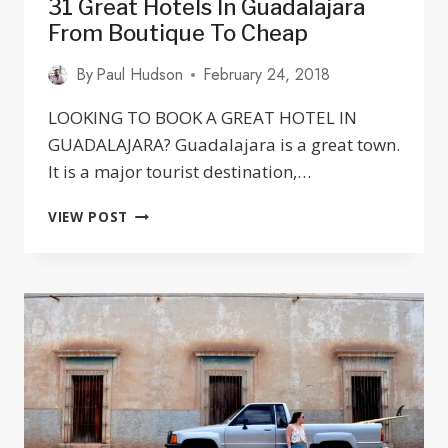
31 Great Hotels In Guadalajara
From Boutique To Cheap
By
Paul Hudson
February 24, 2018
LOOKING TO BOOK A GREAT HOTEL IN
GUADALAJARA? Guadalajara is a great town.
It is a major tourist destination,…
31
VIEW POST
GREAT
HOTELS
IN
GUADALAJARA
FROM
BOUTIQUE
TO
CHEAP