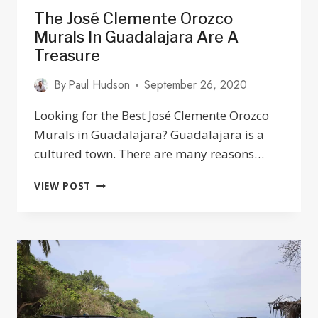
The José Clemente Orozco
Murals In Guadalajara Are A
Treasure
By
Paul Hudson
September 26, 2020
Looking for the Best José Clemente Orozco
Murals in Guadalajara? Guadalajara is a
cultured town. There are many reasons…
THE
VIEW POST
JOSÉ
CLEMENTE
OROZCO
MURALS
IN
GUADALAJARA
ARE
A
TREASURE