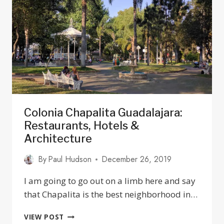
YOU
NEED
TO
KNOW
Colonia Chapalita Guadalajara:
Restaurants, Hotels &
Architecture
By
Paul Hudson
December 26, 2019
I am going to go out on a limb here and say
that Chapalita is the best neighborhood in…
COLONIA
VIEW POST