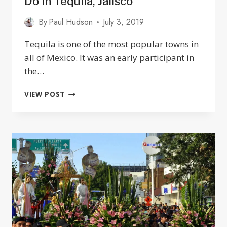
Do In Tequila, Jalisco
By
Paul Hudson
July 3, 2019
Tequila is one of the most popular towns in
all of Mexico. It was an early participant in
the…
THE
VIEW POST
ULTIMATE
GUIDE
TO
THINGS
TO
DO
IN
TEQUILA,
JALISCO