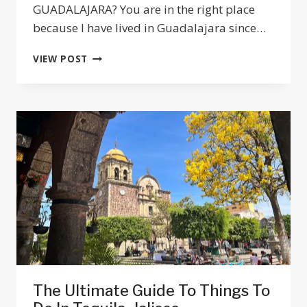
GUADALAJARA? You are in the right place
because I have lived in Guadalajara since…
GUADALAJARA
VIEW POST
TO
PUERTO
VALLARTA
TRANSPORTATION
OPTIONS
2025
The Ultimate Guide To Things To