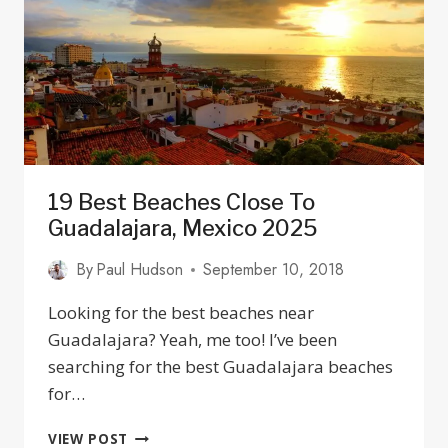
VIRGEN
DE
ZAPOPAN
IN
GUADALAJARA,
JALISCO
19 Best Beaches Close To
Guadalajara, Mexico 2025
By
Paul Hudson
September 10, 2018
Looking for the best beaches near
Guadalajara? Yeah, me too! I’ve been
searching for the best Guadalajara beaches
for…
19
VIEW POST