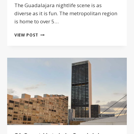
The Guadalajara nightlife scene is as
diverse as it is fun. The metropolitan region
is home to over 5…
THE
VIEW POST
BEST
NIGHTLIFE
IN
GUADALAJARA:
BARS,
CANTINAS,
AND
CONCERTS