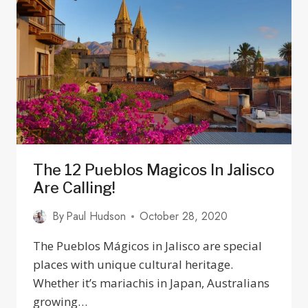
BUS
STATIONS
IN
GUADALAJARA,
JALISCO
The 12 Pueblos Magicos In Jalisco
Are Calling!
By
Paul Hudson
October 28, 2020
The Pueblos Mágicos in Jalisco are special
places with unique cultural heritage.
Whether it’s mariachis in Japan, Australians
growing…