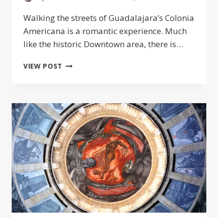
Walking the streets of Guadalajara’s Colonia
Americana is a romantic experience. Much
like the historic Downtown area, there is…
THE
VIEW POST
COLONIA
AMERICANA:
COOLEST
NEIGHBORHOOD
IN
GUADALAJARA