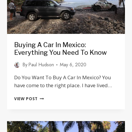
Buying A Car In Mexico:
Everything You Need To Know
By
Paul Hudson
May 6, 2020
Do You Want To Buy A Car In Mexico? You
have come to the right place. I have lived…
BUYING
VIEW POST
A
CAR
IN
MEXICO:
EVERYTHING