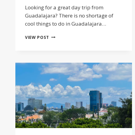
Looking for a great day trip from
Guadalajara? There is no shortage of
cool things to do in Guadalajara…
20
VIEW POST
DAY
TRIPS
FROM
GUADALAJARA
YOU
WON’T
WANT
TO
MISS
2026