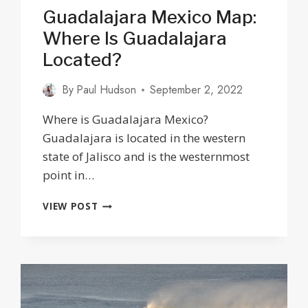
Guadalajara Mexico Map:
Where Is Guadalajara
Located?
By
Paul Hudson
September 2, 2022
Where is Guadalajara Mexico?
Guadalajara is located in the western
state of Jalisco and is the westernmost
point in…
GUADALAJARA
VIEW POST
MEXICO
MAP:
WHERE
IS
GUADALAJARA
LOCATED?