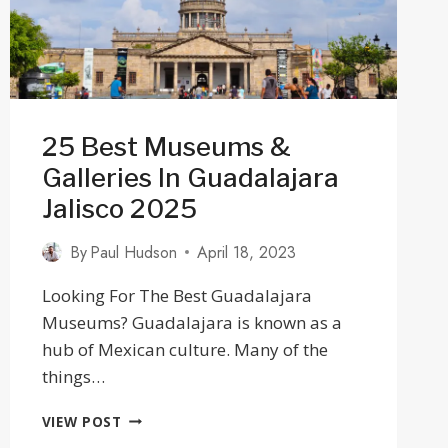
25 Best Museums &
Galleries In Guadalajara
Jalisco 2025
By
Paul Hudson
April 18, 2023
Looking For The Best Guadalajara
Museums? Guadalajara is known as a
hub of Mexican culture. Many of the
things…
25
VIEW POST
BEST