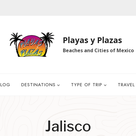
Playas y Plazas
Beaches and Cities of Mexico
BLOG
DESTINATIONS
TYPE OF TRIP
TRAVEL
Jalisco