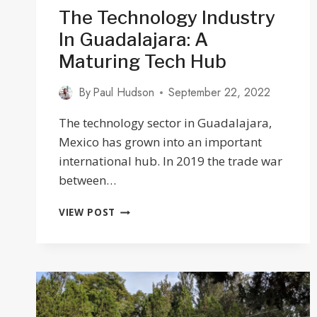
The Technology Industry
In Guadalajara: A
Maturing Tech Hub
By
Paul Hudson
September 22, 2022
The technology sector in Guadalajara,
Mexico has grown into an important
international hub. In 2019 the trade war
between…
THE
VIEW POST
TECHNOLOGY
INDUSTRY
IN
GUADALAJARA:
A
MATURING
TECH