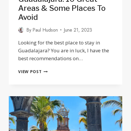
Areas & Some Places To
Avoid
By
Paul Hudson
June 21, 2023
Looking for the best place to stay in
Guadalajara? You are in luck, I have the
best recommendations on…
WHERE
VIEW POST
TO
STAY
IN
GUADALAJARA:
10
GREAT
AREAS
&
SOME