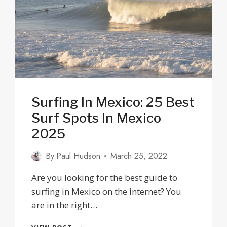
Surfing In Mexico: 25 Best
Surf Spots In Mexico
2025
By
Paul Hudson
March 25, 2022
Are you looking for the best guide to
surfing in Mexico on the internet? You
are in the right…
SURFING