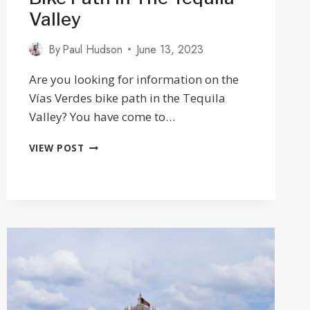
Valley
By
Paul Hudson
June 13, 2023
Are you looking for information on the
Vías Verdes bike path in the Tequila
Valley? You have come to…
CYCLING
VIEW POST
THE
VÍAS
VERDES
BIKE
PATH
IN
THE
TEQUILA
VALLEY