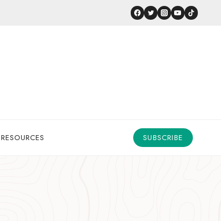
 RESOURCES
SUBSCRIBE