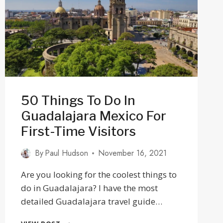
2025
50 Things To Do In
Guadalajara Mexico For
First-Time Visitors
By
Paul Hudson
November 16, 2021
Are you looking for the coolest things to
do in Guadalajara? I have the most
detailed Guadalajara travel guide…
50