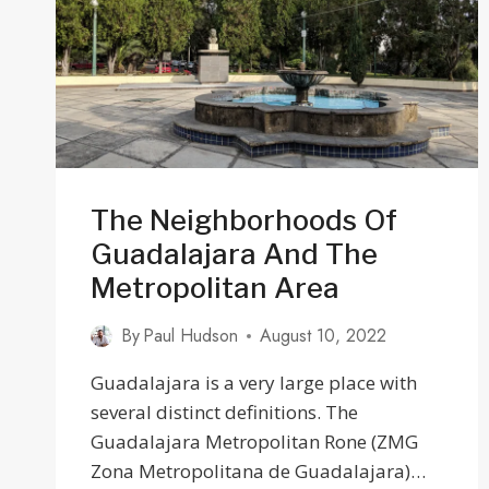
HUB
The Neighborhoods Of
Guadalajara And The
Metropolitan Area
By
Paul Hudson
August 10, 2022
Guadalajara is a very large place with
several distinct definitions. The
Guadalajara Metropolitan Rone (ZMG
Zona Metropolitana de Guadalajara)…