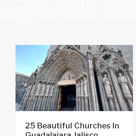
25 Beautiful Churches In
Guadalajara Jalisco