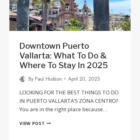
PLACES
TO
AVOID
Downtown Puerto
Vallarta: What To Do &
Where To Stay In 2025
By
Paul Hudson
April 20, 2023
LOOKING FOR THE BEST THINGS TO DO
IN PUERTO VALLARTA’S ZONA CENTRO?
You are in the right place because…
DOWNTOWN
VIEW POST
PUERTO
VALLARTA: