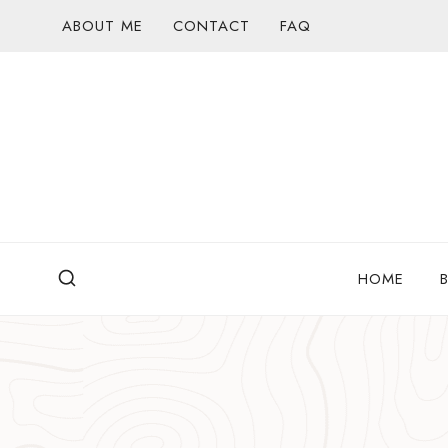
Skip
ABOUT ME
CONTACT
FAQ
to
content
HOME