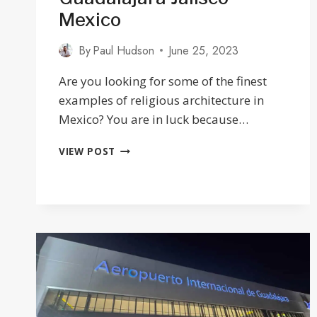
Mexico
By
Paul Hudson
June 25, 2023
Are you looking for some of the finest
examples of religious architecture in
Mexico? You are in luck because…
25
VIEW POST
BEAUTIFUL
CHURCHES
IN
GUADALAJARA
JALISCO
MEXICO