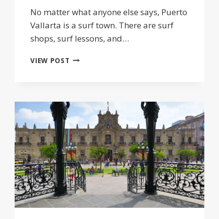
No matter what anyone else says, Puerto
Vallarta is a surf town. There are surf
shops, surf lessons, and…
SURFING
VIEW POST
IN
PUERTO
VALLARTA
JALISCO:
SURF
SPOTS,
LESSONS
&
HOTELS