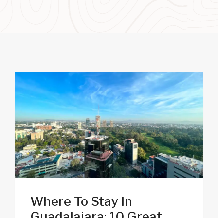
Where To Stay In
Guadalajara: 10 Great