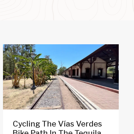
Cycling The Vías Verdes
Bike Path In The Tequila