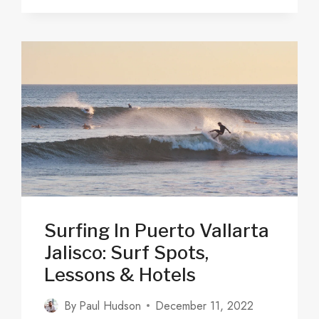
WHAT
TO
DO
&
WHERE
TO
STAY
IN
2025
Surfing In Puerto Vallarta
Jalisco: Surf Spots,
Lessons & Hotels
By
Paul Hudson
December 11, 2022