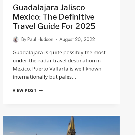
Guadalajara Jalisco
Mexico: The Definitive
Travel Guide For 2025
By
Paul Hudson
August 20, 2022
Guadalajara is quite possibly the most
under-the-radar travel destination in
Mexico. Puerto Vallarta is well known
internationally but pales…
GUADALAJARA
VIEW POST
JALISCO
MEXICO:
THE
DEFINITIVE
TRAVEL
GUIDE
FOR