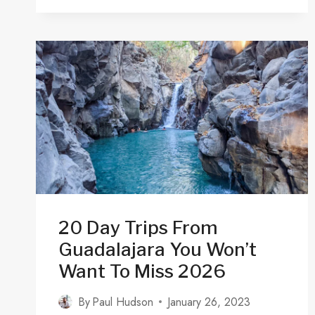
(GDL):
TRANSPORTATION
&
CAR
RENTALS
20 Day Trips From
Guadalajara You Won’t
Want To Miss 2026
By
Paul Hudson
January 26, 2023