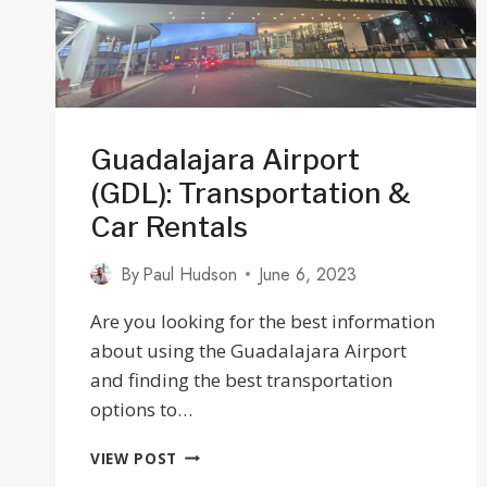
Guadalajara Airport
(GDL): Transportation &
Car Rentals
By
Paul Hudson
June 6, 2023
Are you looking for the best information
about using the Guadalajara Airport
and finding the best transportation
options to…
GUADALAJARA
VIEW POST
AIRPORT