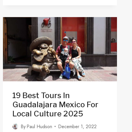
MUSEUMS
&
GALLERIES
IN
GUADALAJARA
JALISCO
2025
19 Best Tours In
Guadalajara Mexico For
Local Culture 2025
By
Paul Hudson
December 1, 2022