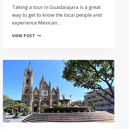
Taking a tour in Guadalajara is a great
way to get to know the local people and
experience Mexican…
19
VIEW POST
BEST
TOURS
IN
GUADALAJARA
MEXICO
FOR
LOCAL
CULTURE
2025