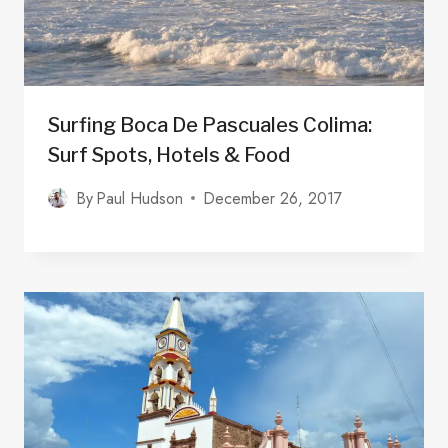
Surfing Boca De Pascuales Colima:
Surf Spots, Hotels & Food
By
Paul Hudson
December 26, 2017