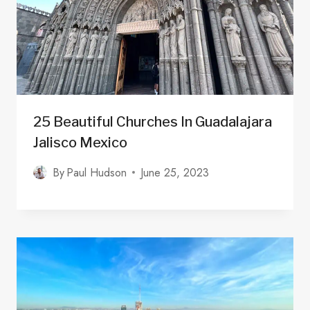
25 Beautiful Churches In Guadalajara
Jalisco Mexico
By
Paul Hudson
June 25, 2023