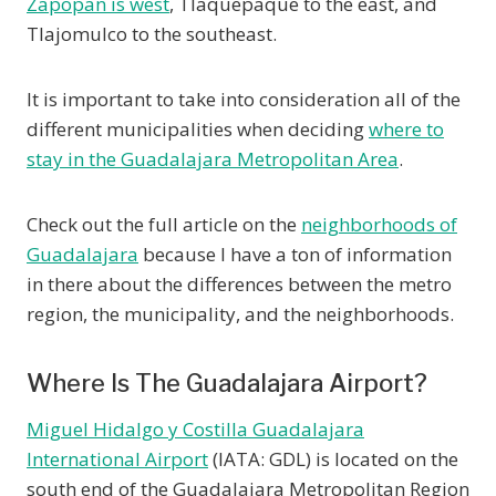
Zapopan is west
, Tlaquepaque to the east, and
Tlajomulco to the southeast.
It is important to take into consideration all of the
different municipalities when deciding
where to
stay in the Guadalajara Metropolitan Area
.
Check out the full article on the
neighborhoods of
Guadalajara
because I have a ton of information
in there about the differences between the metro
region, the municipality, and the neighborhoods.
Where Is The Guadalajara Airport?
Miguel Hidalgo y Costilla Guadalajara
International Airport
(IATA: GDL) is located on the
south end of the Guadalajara Metropolitan Region