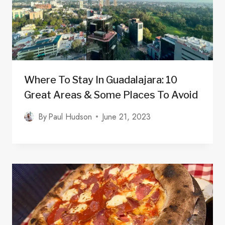
Where To Stay In Guadalajara: 10
Great Areas & Some Places To Avoid
By
Paul Hudson
June 21, 2023