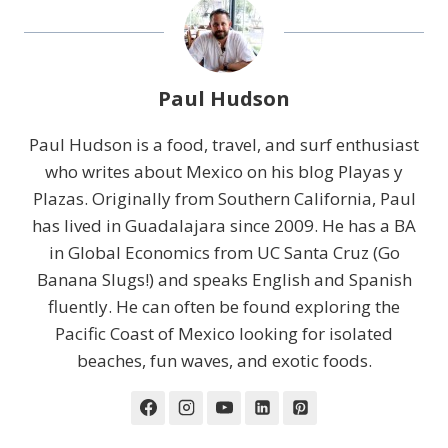
Paul Hudson
Paul Hudson is a food, travel, and surf enthusiast
who writes about Mexico on his blog Playas y
Plazas. Originally from Southern California, Paul
has lived in Guadalajara since 2009. He has a BA
in Global Economics from UC Santa Cruz (Go
Banana Slugs!) and speaks English and Spanish
fluently. He can often be found exploring the
Pacific Coast of Mexico looking for isolated
beaches, fun waves, and exotic foods.