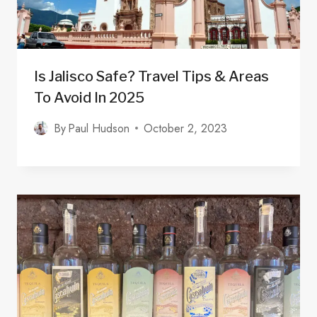
Is Jalisco Safe? Travel Tips & Areas
To Avoid In 2025
By
Paul Hudson
October 2, 2023