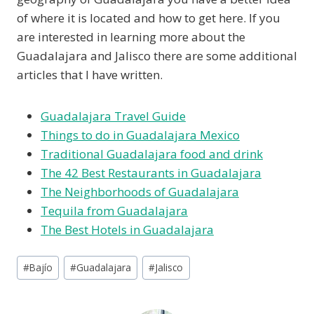
of where it is located and how to get here. If you
are interested in learning more about the
Guadalajara and Jalisco there are some additional
articles that I have written.
Guadalajara Travel Guide
Things to do in Guadalajara Mexico
Traditional Guadalajara food and drink
The 42 Best Restaurants in Guadalajara
The Neighborhoods of Guadalajara
Tequila from Guadalajara
The Best Hotels in Guadalajara
Post
#
Bajío
#
Guadalajara
#
Jalisco
Tags: