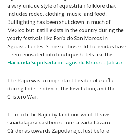
a very unique style of equestrian folklore that
includes rodeo, clothing, music, and food.
Bullfighting has been shut down in much of
Mexico but it still exists in the country during the
yearly festivals like Fería de San Marcos in
Aguascalientes. Some of those old haciendas have
been renovated into boutique hotels like the
Hacienda Sepulveda in Lagos de Moreno, Jalisco
.
The Bajío was an important theater of conflict
during Independence, the Revolution, and the
Cristero War.
To reach the Bajío by land one would leave
Guadalajara eastbound on Calzada Lázaro
Cárdenas towards Zapotlanejo. Just before