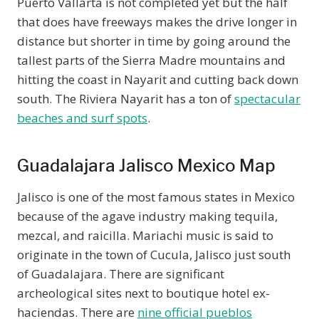
Puerto Vallarta is not completed yet but the half
that does have freeways makes the drive longer in
distance but shorter in time by going around the
tallest parts of the Sierra Madre mountains and
hitting the coast in Nayarit and cutting back down
south. The Riviera Nayarit has a ton of
spectacular
beaches and surf spots
.
Guadalajara Jalisco Mexico Map
Jalisco is one of the most famous states in Mexico
because of the agave industry making tequila,
mezcal, and raicilla. Mariachi music is said to
originate in the town of Cucula, Jalisco just south
of Guadalajara. There are significant
archeological sites next to boutique hotel ex-
haciendas. There are
nine official pueblos