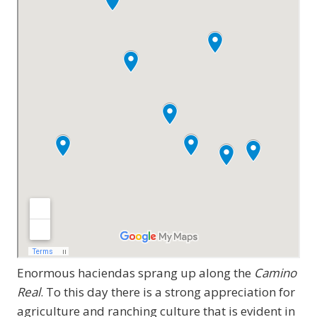
Enormous haciendas sprang up along the
Camino
Real
. To this day there is a strong appreciation for
agriculture and ranching culture that is evident in