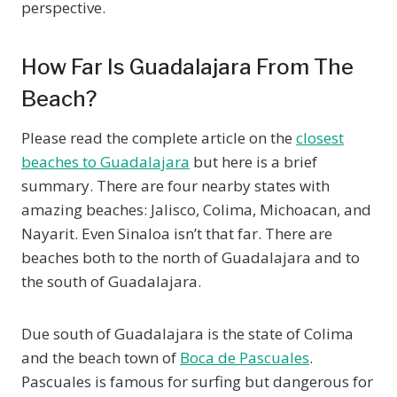
perspective.
How Far Is Guadalajara From The
Beach?
Please read the complete article on the
closest
beaches to Guadalajara
but here is a brief
summary. There are four nearby states with
amazing beaches: Jalisco, Colima, Michoacan, and
Nayarit. Even Sinaloa isn’t that far. There are
beaches both to the north of Guadalajara and to
the south of Guadalajara.
Due south of Guadalajara is the state of Colima
and the beach town of
Boca de Pascuales
.
Pascuales is famous for surfing but dangerous for