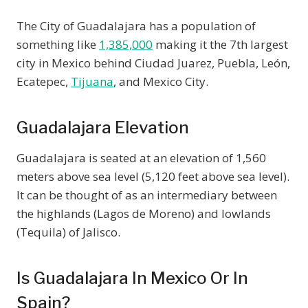
The City of Guadalajara has a population of
something like
1,385,000
making it the 7th largest
city in Mexico behind Ciudad Juarez, Puebla, León,
Ecatepec,
Tijuana
, and Mexico City.
Guadalajara Elevation
Guadalajara is seated at an elevation of 1,560
meters above sea level (5,120 feet above sea level).
It can be thought of as an intermediary between
the highlands (Lagos de Moreno) and lowlands
(Tequila) of Jalisco.
Is Guadalajara In Mexico Or In
Spain?