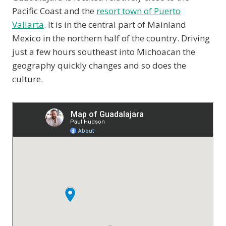
Pacific Coast and the
resort town of Puerto
Vallarta
. It is in the central part of Mainland
Mexico in the northern half of the country. Driving
just a few hours southeast into Michoacan the
geography quickly changes and so does the
culture.