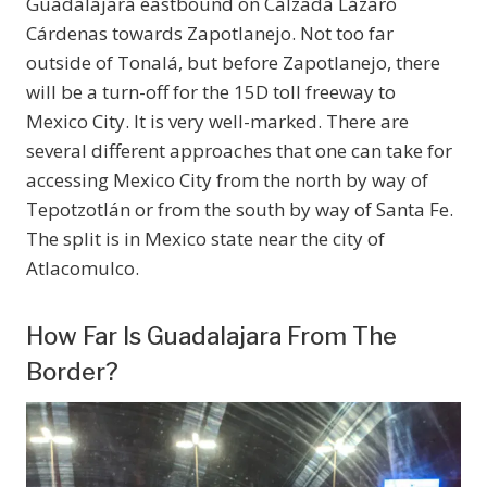
Guadalajara eastbound on Calzada Lázaro
Cárdenas towards Zapotlanejo. Not too far
outside of Tonalá, but before Zapotlanejo, there
will be a turn-off for the 15D toll freeway to
Mexico City. It is very well-marked. There are
several different approaches that one can take for
accessing Mexico City from the north by way of
Tepotzotlán or from the south by way of Santa Fe.
The split is in Mexico state near the city of
Atlacomulco.
How Far Is Guadalajara From The
Border?