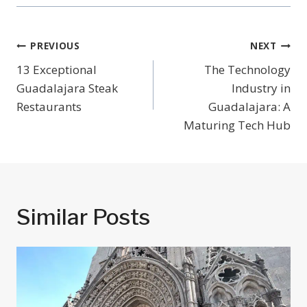
Post
PREVIOUS
NEXT
Navigation
13 Exceptional
The Technology
Guadalajara Steak
Industry in
Restaurants
Guadalajara: A
Maturing Tech Hub
Similar Posts