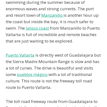
swimming during the summer because of
enormous waves and strong currents. The port
and resort town of
Manzanillo
is another hour up
the coast but inside the bay, it is much safer to
swim. The
Jalisco coast
from Manzanillo to Puerto
Vallarta is full of incredible and remote beaches
that are just waiting to be explored.
Puerto Vallarta
is directly west of Guadalajara but
the Sierra Madre Mountain Range is slow and has
a lot of curves. The drive is beautiful and visits
some
pueblos mágico
with a lot of traditional
culture. This route is not the freeway toll road
route to Puerto Vallarta.
The toll road freeway route from Guadalajara to