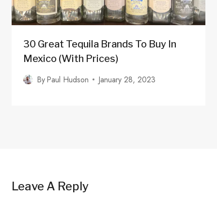
30 Great Tequila Brands To Buy In
Mexico (with Prices)
By
Paul Hudson
January 28, 2023
Leave A Reply