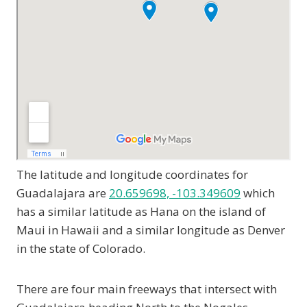
The latitude and longitude coordinates for
Guadalajara are
20.659698, -103.349609
which
has a similar latitude as Hana on the island of
Maui in Hawaii and a similar longitude as Denver
in the state of Colorado.
There are four main freeways that intersect with