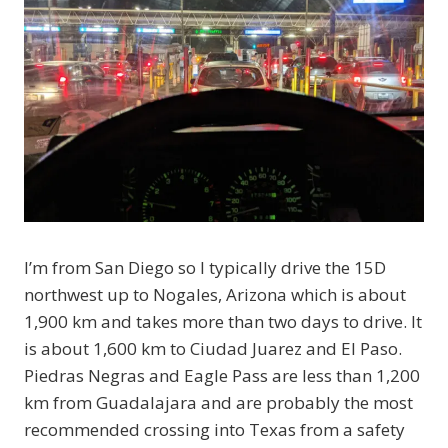
I’m from San Diego so I typically drive the 15D
northwest up to Nogales, Arizona which is about
1,900 km and takes more than two days to drive. It
is about 1,600 km to Ciudad Juarez and El Paso.
Piedras Negras and Eagle Pass are less than 1,200
km from Guadalajara and are probably the most
recommended crossing into Texas from a safety