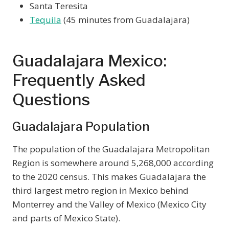
Santa Teresita
Tequila
(45 minutes from Guadalajara)
Guadalajara Mexico:
Frequently Asked
Questions
Guadalajara Population
The population of the Guadalajara Metropolitan
Region is somewhere around 5,268,000 according
to the 2020 census. This makes Guadalajara the
third largest metro region in Mexico behind
Monterrey and the Valley of Mexico (Mexico City
and parts of Mexico State).