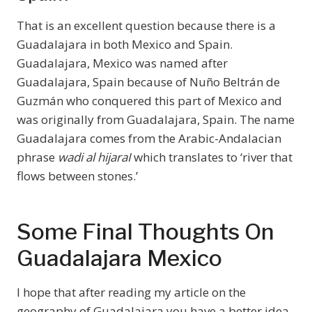
That is an excellent question because there is a
Guadalajara in both Mexico and Spain.
Guadalajara, Mexico was named after
Guadalajara, Spain because of Nuño Beltrán de
Guzmán who conquered this part of Mexico and
was originally from Guadalajara, Spain. The name
Guadalajara comes from the Arabic-Andalacian
phrase
wadi al hijaraI
which translates to ‘river that
flows between stones.’
Some Final Thoughts On
Guadalajara Mexico
I hope that after reading my article on the
geography of Guadalajara you have a better idea