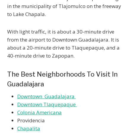
in the municipality of Tlajomulco on the freeway
to Lake Chapala.
With light traffic, it is about a 30-minute drive
from the airport to Downtown Guadalajara. It is
about a 20-minute drive to Tlaquepaque, and a
40-minute drive to Zapopan.
The Best Neighborhoods To Visit In
Guadalajara
Downtown Guadalajara
Downtown Tlaquepaque
Colonia Americana
Providencia
Chapalita