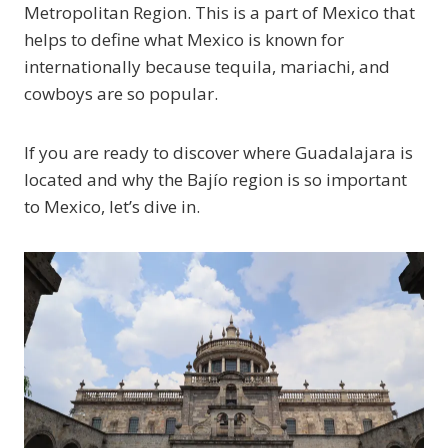
Metropolitan Region. This is a part of Mexico that
helps to define what Mexico is known for
internationally because tequila, mariachi, and
cowboys are so popular.
If you are ready to discover where Guadalajara is
located and why the Bajío region is so important
to Mexico, let’s dive in.