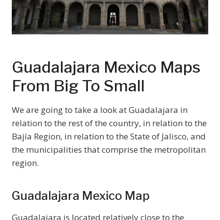
Guadalajara Mexico Maps
From Big To Small
We are going to take a look at Guadalajara in
relation to the rest of the country, in relation to the
Bajía Region, in relation to the State of Jalisco, and
the municipalities that comprise the metropolitan
region.
Guadalajara Mexico Map
Guadalajara is located relatively close to the