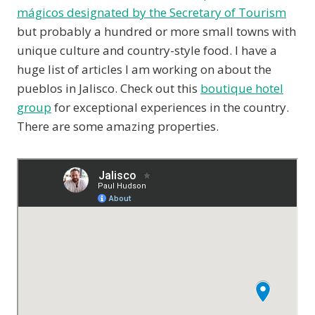
mágicos designated by the Secretary of Tourism
but probably a hundred or more small towns with
unique culture and country-style food. I have a
huge list of articles I am working on about the
pueblos in Jalisco. Check out this
boutique hotel
group
for exceptional experiences in the country.
There are some amazing properties.