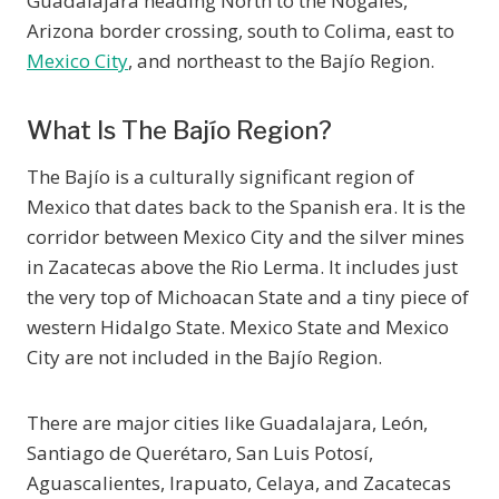
Guadalajara heading North to the Nogales,
Arizona border crossing, south to Colima, east to
Mexico City
, and northeast to the Bajío Region.
What Is The Bajío Region?
The Bajío is a culturally significant region of
Mexico that dates back to the Spanish era. It is the
corridor between Mexico City and the silver mines
in Zacatecas above the Rio Lerma. It includes just
the very top of Michoacan State and a tiny piece of
western Hidalgo State. Mexico State and Mexico
City are not included in the Bajío Region.
There are major cities like Guadalajara, León,
Santiago de Querétaro, San Luis Potosí,
Aguascalientes, Irapuato, Celaya, and Zacatecas