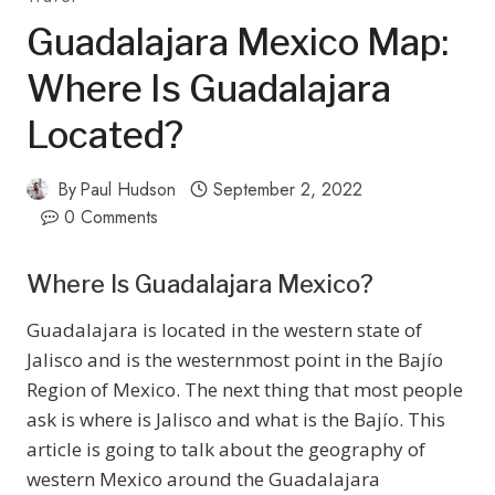
Guadalajara Mexico Map:
Where Is Guadalajara
Located?
By
Paul Hudson
September 2, 2022
0 Comments
Where Is Guadalajara Mexico?
Guadalajara is located in the western state of
Jalisco and is the westernmost point in the Bajío
Region of Mexico. The next thing that most people
ask is where is Jalisco and what is the Bajío. This
article is going to talk about the geography of
western Mexico around the Guadalajara