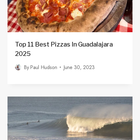
Top 11 Best Pizzas In Guadalajara
2025
By
Paul Hudson
June 30, 2023