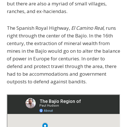
but there are also a myriad of small villages,
ranches, and ex-haciendas.
The Spanish Royal Highway,
El Camino Real
, runs
right through the center of the Bajío. In the 16th
century, the extraction of mineral wealth from
mines in the Bajío would go on to alter the balance
of power in Europe for centuries. In order to
defend and protect travel through the area, there
had to be accommodations and government
outposts to defend against bandits.