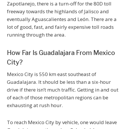
Zapotlanejo, there is a turn-off for the 80D toll
freeway towards the highlands of Jalisco and
eventually Aguascalientes and León. There are a
lot of good, fast, and fairly expensive toll roads
running through the area.
How Far Is Guadalajara From Mexico
City?
Mexico City is 550 km east southeast of
Guadalajara. It should be less than a six-hour
drive if there isn’t much traffic. Getting in and out
of each of those metropolitan regions can be
exhausting at rush hour.
To reach Mexico City by vehicle, one would leave