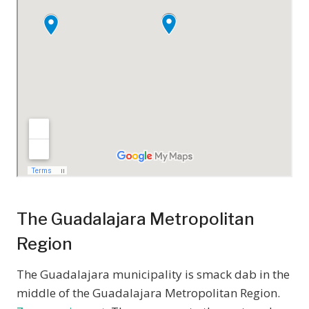
The Guadalajara Metropolitan
Region
The Guadalajara municipality is smack dab in the
middle of the Guadalajara Metropolitan Region.