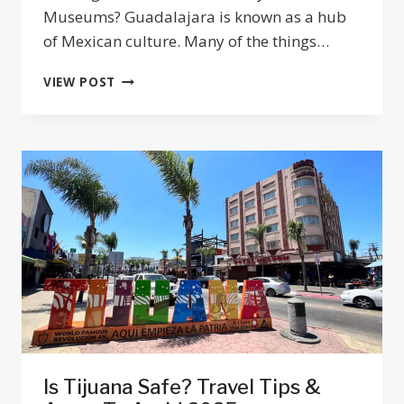
Museums? Guadalajara is known as a hub
of Mexican culture. Many of the things…
25
VIEW POST
BEST
MUSEUMS
&
GALLERIES
IN
GUADALAJARA
JALISCO
2025
Is Tijuana Safe? Travel Tips &