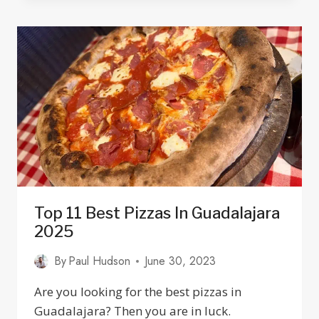
IN
MEXICO:
BANKS,
FEES,
EXCHANGE
RATES
&
SAFETY
Top 11 Best Pizzas In Guadalajara
2025
By
Paul Hudson
June 30, 2023
Are you looking for the best pizzas in
Guadalajara? Then you are in luck.