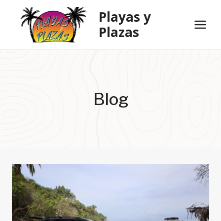
Skip
Playas y
to
Plazas
content
Blog