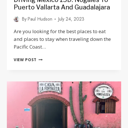
Puerto Vallarta And Guadalajara
By
Paul Hudson
July 24, 2023
Are you looking for the best places to eat
and places to stay when traveling down the
Pacific Coast…
DRIVING
VIEW POST
MEXICO
15D:
NOGALES
TO
PUERTO
VALLARTA
AND
GUADALAJARA