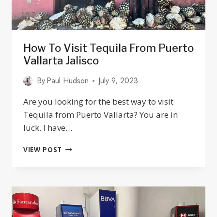
How To Visit Tequila From Puerto
Vallarta Jalisco
By
Paul Hudson
July 9, 2023
Are you looking for the best way to visit
Tequila from Puerto Vallarta? You are in
luck. I have…
HOW
VIEW POST
TO
VISIT
TEQUILA
FROM
PUERTO
VALLARTA