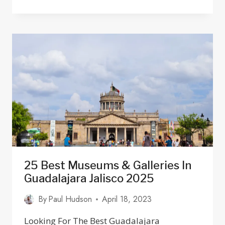
PUERTO
VALLARTA:
WHAT
TO
DO
&
WHERE
TO
STAY
IN
2025
25 Best Museums & Galleries In
Guadalajara Jalisco 2025
By
Paul Hudson
April 18, 2023
Looking For The Best Guadalajara