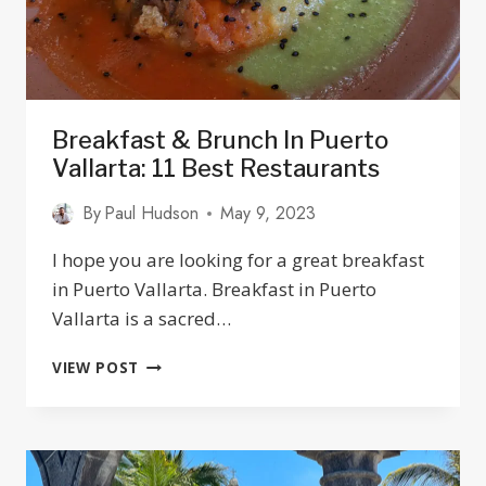
Breakfast & Brunch In Puerto
Vallarta: 11 Best Restaurants
By
Paul Hudson
May 9, 2023
I hope you are looking for a great breakfast
in Puerto Vallarta. Breakfast in Puerto
Vallarta is a sacred…
BREAKFAST
VIEW POST
&
BRUNCH
IN
PUERTO
VALLARTA: