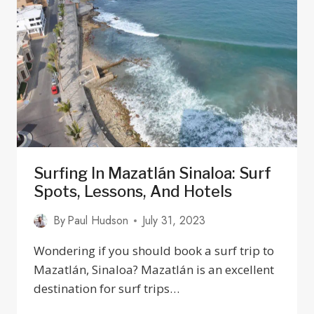
IN
MEXICO?
23
DRIVING
TIPS
2025
Surfing In Mazatlán Sinaloa: Surf
Spots, Lessons, And Hotels
By
Paul Hudson
July 31, 2023
Wondering if you should book a surf trip to
Mazatlán, Sinaloa? Mazatlán is an excellent
destination for surf trips…