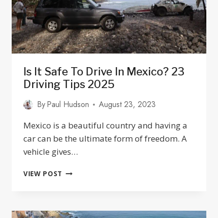
Is It Safe To Drive In Mexico? 23
Driving Tips 2025
By
Paul Hudson
August 23, 2023
Mexico is a beautiful country and having a
car can be the ultimate form of freedom. A
vehicle gives…
IS
VIEW POST
IT
SAFE
TO
DRIVE