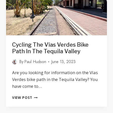
&
SOME
PLACES
TO
AVOID
Cycling The Vías Verdes Bike
Path In The Tequila Valley
By
Paul Hudson
June 13, 2023
Are you looking for information on the Vías
Verdes bike path in the Tequila Valley? You
have come to…
CYCLING
VIEW POST
THE
VÍAS
VERDES