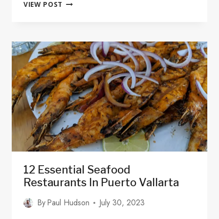
SURFING
VIEW POST
IN
MAZATLÁN
SINALOA:
SURF
SPOTS,
LESSONS,
AND
HOTELS
12 Essential Seafood
Restaurants In Puerto Vallarta
By
Paul Hudson
July 30, 2023