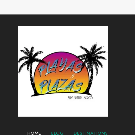
AVOID
Page
IN
2024
HOME
BLOG
DESTINATIONS