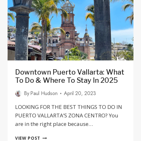
11
BEST
RESTAURANTS
Downtown Puerto Vallarta: What
To Do & Where To Stay In 2025
By
Paul Hudson
April 20, 2023
LOOKING FOR THE BEST THINGS TO DO IN
PUERTO VALLARTA’S ZONA CENTRO? You
are in the right place because…
DOWNTOWN
VIEW POST