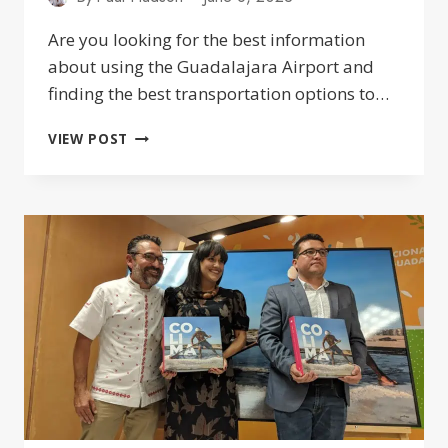
Are you looking for the best information
about using the Guadalajara Airport and
finding the best transportation options to…
GUADALAJARA
VIEW POST
AIRPORT
(GDL):
TRANSPORTATION
&
CAR
RENTALS