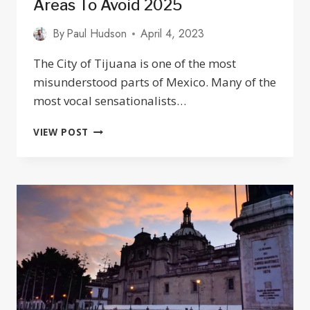
Areas To Avoid 2025
By
Paul Hudson
April 4, 2023
The City of Tijuana is one of the most
misunderstood parts of Mexico. Many of the
most vocal sensationalists…
IS
VIEW POST
TIJUANA
SAFE?
TRAVEL
TIPS
&
AREAS
TO
AVOID
2025