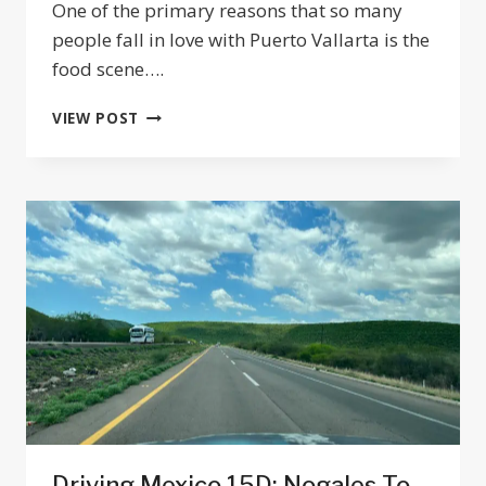
One of the primary reasons that so many
people fall in love with Puerto Vallarta is the
food scene….
12
VIEW POST
ESSENTIAL
SEAFOOD
RESTAURANTS
IN
PUERTO
VALLARTA
Driving Mexico 15D: Nogales To