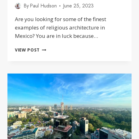
By
Paul Hudson
June 25, 2023
Are you looking for some of the finest
examples of religious architecture in
Mexico? You are in luck because…
25
VIEW POST
BEAUTIFUL
CHURCHES
IN
GUADALAJARA
JALISCO
MEXICO