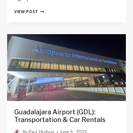
17
VIEW POST
BEST
PET-
FRIENDLY
HOTELS
IN
GUADALAJARA
MEXICO
2024
Guadalajara Airport (GDL):
Transportation & Car Rentals
By
Paul Hudson
June 6, 2023