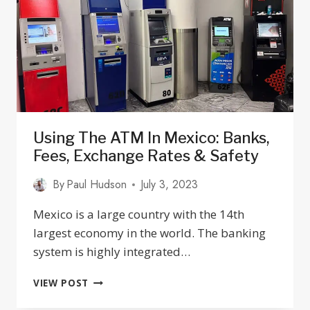
JALISCO
Using The ATM In Mexico: Banks,
Fees, Exchange Rates & Safety
By
Paul Hudson
July 3, 2023
Mexico is a large country with the 14th
largest economy in the world. The banking
system is highly integrated…
USING
VIEW POST
THE
ATM