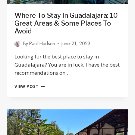
Where To Stay In Guadalajara: 10
Great Areas & Some Places To
Avoid
By
Paul Hudson
June 21, 2023
Looking for the best place to stay in
Guadalajara? You are in luck, I have the best
recommendations on…
WHERE
VIEW POST
TO
STAY
IN
GUADALAJARA:
10
GREAT
AREAS