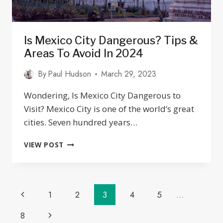
Is Mexico City Dangerous? Tips &
Areas To Avoid In 2024
By
Paul Hudson
March 29, 2023
Wondering, Is Mexico City Dangerous to
Visit? Mexico City is one of the world’s great
cities. Seven hundred years…
IS
VIEW POST
MEXICO
CITY
DANGEROUS?
TIPS
Page
Previous
1
2
3
4
5
…
&
AREAS
Navigation
Page
Next
8
TO