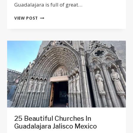
Guadalajara is full of great…
TOP
VIEW POST
11
BEST
PIZZAS
IN
GUADALAJARA
2025
25 Beautiful Churches In
Guadalajara Jalisco Mexico