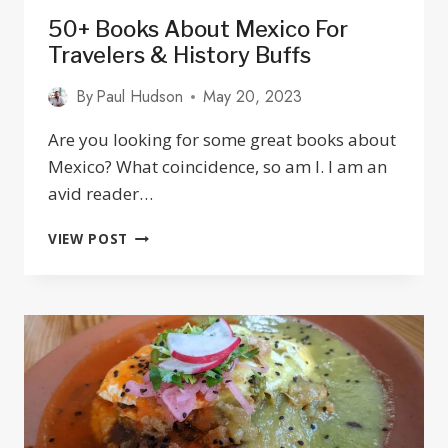
50+ Books About Mexico For
Travelers & History Buffs
By
Paul Hudson
May 20, 2023
Are you looking for some great books about
Mexico? What coincidence, so am I. I am an
avid reader…
50+
VIEW POST
BOOKS
ABOUT
MEXICO
FOR
TRAVELERS
&
HISTORY
BUFFS