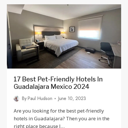
BIKE
PATH
IN
THE
TEQUILA
VALLEY
17 Best Pet-Friendly Hotels In
Guadalajara Mexico 2024
By
Paul Hudson
June 10, 2023
Are you looking for the best pet-friendly
hotels in Guadalajara? Then you are in the
right place because I…