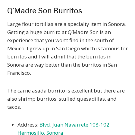
Q’Madre Son Burritos
Large flour tortillas are a specialty item in Sonora.
Getting a huge burrito at Q’Madre Son is an
experience that you won’t find in the south of
Mexico. I grew up in San Diego which is famous for
burritos and I will admit that the burritos in
Sonora are way better than the burritos in San
Francisco.
The carne asada burrito is excellent but there are
also shrimp burritos, stuffed quesadillas, and
tacos.
Address:
Blvd. Juan Navarrete 108-102,
Hermosillo, Sonora