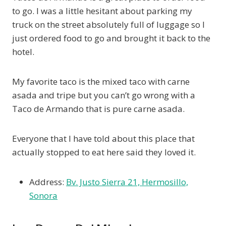
to go. I was a little hesitant about parking my
truck on the street absolutely full of luggage so I
just ordered food to go and brought it back to the
hotel.
My favorite taco is the mixed taco with carne
asada and tripe but you can’t go wrong with a
Taco de Armando that is pure carne asada.
Everyone that I have told about this place that
actually stopped to eat here said they loved it.
Address:
Bv. Justo Sierra 21, Hermosillo,
Sonora