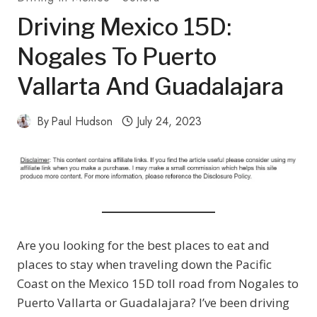
Driving Mexico 15D:
Nogales To Puerto
Vallarta And Guadalajara
By
Paul Hudson
July 24, 2023
Are you looking for the best places to eat and
places to stay when traveling down the Pacific
Coast on the Mexico 15D toll road from Nogales to
Puerto Vallarta or Guadalajara? I’ve been driving