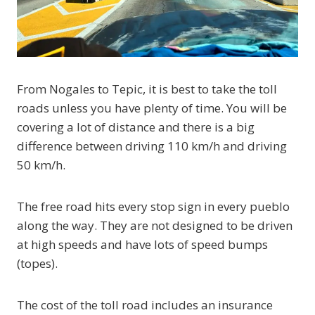
From Nogales to Tepic, it is best to take the toll
roads unless you have plenty of time. You will be
covering a lot of distance and there is a big
difference between driving 110 km/h and driving
50 km/h.
The free road hits every stop sign in every pueblo
along the way. They are not designed to be driven
at high speeds and have lots of speed bumps
(topes).
The cost of the toll road includes an insurance