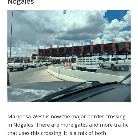
Nogales
Mariposa West is now the major border crossing
in Nogales. There are more gates and more traffic
that uses this crossing. It is a mix of both