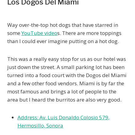
Los Dogos Del Miami
Way over-the-top hot dogs that have starred in
some
YouTube video
s. There are more toppings
than I could ever imagine putting on a hot dog.
This was a really easy stop for us as our hotel was
just down the street. A small parking lot has been
turned into a food court with the Dogos del Miami
and a few other food vendors. Miami is by far the
most famous and brings a lot of people to the
area but I heard the burritos are also very good.
Address: Av. Luis Donaldo Colosio 579,
Hermosillo, Sonora