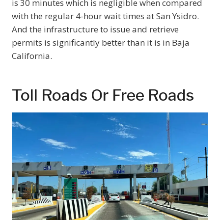
is 30 minutes which is negligible when compared
with the regular 4-hour wait times at San Ysidro.
And the infrastructure to issue and retrieve
permits is significantly better than it is in Baja
California.
Toll Roads Or Free Roads