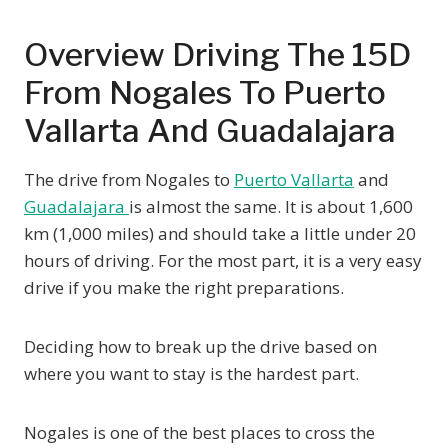
Overview Driving The 15D
From Nogales To Puerto
Vallarta And Guadalajara
The drive from Nogales to
Puerto Vallarta
and
Guadalajara
is almost the same. It is about 1,600
km (1,000 miles) and should take a little under 20
hours of driving. For the most part, it is a very easy
drive if you make the right preparations.
Deciding how to break up the drive based on
where you want to stay is the hardest part.
Nogales is one of the best places to cross the