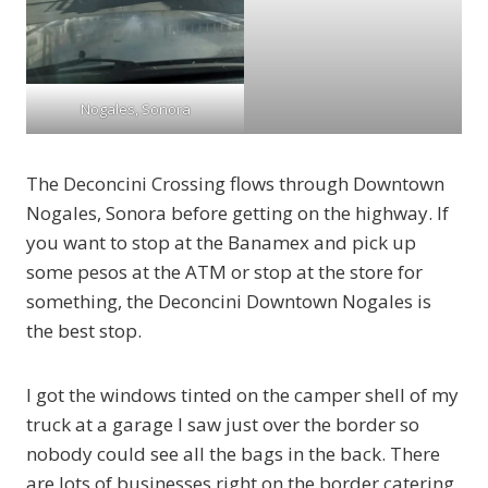
Nogales, Sonora
The Deconcini Crossing flows through Downtown
Nogales, Sonora before getting on the highway. If
you want to stop at the Banamex and pick up
some pesos at the ATM or stop at the store for
something, the Deconcini Downtown Nogales is
the best stop.
I got the windows tinted on the camper shell of my
truck at a garage I saw just over the border so
nobody could see all the bags in the back. There
are lots of businesses right on the border catering