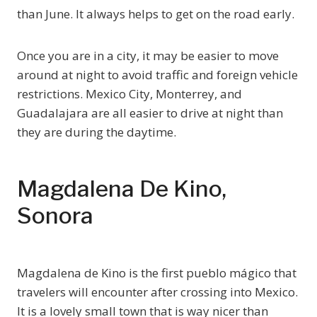
than June. It always helps to get on the road early.
Once you are in a city, it may be easier to move
around at night to avoid traffic and foreign vehicle
restrictions. Mexico City, Monterrey, and
Guadalajara are all easier to drive at night than
they are during the daytime.
Magdalena De Kino,
Sonora
Magdalena de Kino is the first pueblo mágico that
travelers will encounter after crossing into Mexico.
It is a lovely small town that is way nicer than