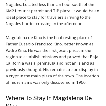
Nogales. Located less than an hour south of the
KM21 tourist permit and TIP plaza, it would be an
ideal place to stay for travelers arriving to the
Nogales border crossing in the afternoon.
Magdalena de Kino is the final resting place of
Father Eusebio Francisco Kino, better known as
Padre Kino. He was the first Jesuit priest in the
region to establish missions and proved that Baja
California was a peninsula and not an island as
previously thought. His remains are on display in
a crypt in the main plaza of the town. The location
of his remains was only discovered in 1966.
Where To Stay In Magdalena De