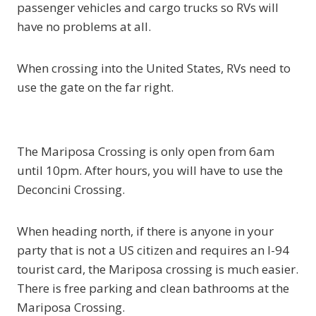
passenger vehicles and cargo trucks so RVs will
have no problems at all.
When crossing into the United States, RVs need to
use the gate on the far right.
The Mariposa Crossing is only open from 6am
until 10pm. After hours, you will have to use the
Deconcini Crossing.
When heading north, if there is anyone in your
party that is not a US citizen and requires an I-94
tourist card, the Mariposa crossing is much easier.
There is free parking and clean bathrooms at the
Mariposa Crossing.