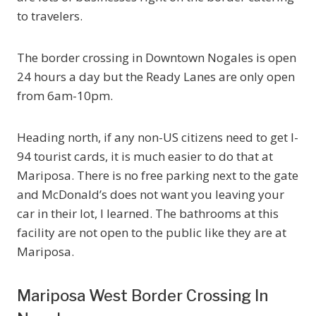
to travelers.
The border crossing in Downtown Nogales is open
24 hours a day but the Ready Lanes are only open
from 6am-10pm.
Heading north, if any non-US citizens need to get I-
94 tourist cards, it is much easier to do that at
Mariposa. There is no free parking next to the gate
and McDonald’s does not want you leaving your
car in their lot, I learned. The bathrooms at this
facility are not open to the public like they are at
Mariposa.
Mariposa West Border Crossing In