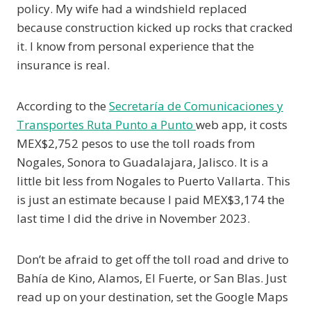
policy. My wife had a windshield replaced
because construction kicked up rocks that cracked
it. I know from personal experience that the
insurance is real.
According to the
Secretaría de Comunicaciones y
Transportes Ruta Punto a Punto
web app, it costs
MEX$2,752 pesos to use the toll roads from
Nogales, Sonora to Guadalajara, Jalisco. It is a
little bit less from Nogales to Puerto Vallarta. This
is just an estimate because I paid MEX$3,174 the
last time I did the drive in November 2023.
Don’t be afraid to get off the toll road and drive to
Bahía de Kino, Alamos, El Fuerte, or San Blas. Just
read up on your destination, set the Google Maps