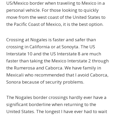
US/Mexico border when traveling to Mexico in a
personal vehicle. For those looking to quickly
move from the west coast of the United States to
the Pacific Coast of Mexico, it is the best option.
Crossing at Nogales is faster and safer than
crossing in California or at Sonoyta. The US
Interstate 10 and the US Interstate 8 are much
faster than taking the Mexico Interstate 2 through
the Rumerosa and Caborca. We have family in
Mexicali who recommended that I avoid Caborca,
Sonora because of security problems.
The Nogales border crossings hardly ever have a
significant borderline when returning to the
United States. The longest I have ever had to wait