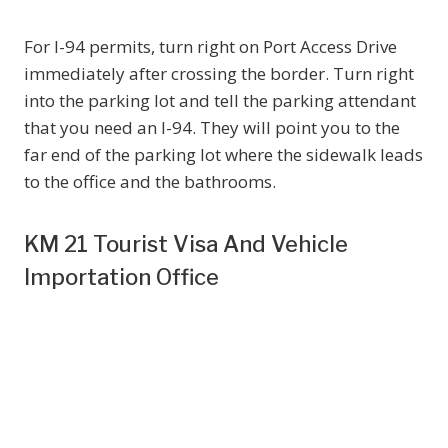
For I-94 permits, turn right on Port Access Drive
immediately after crossing the border. Turn right
into the parking lot and tell the parking attendant
that you need an I-94. They will point you to the
far end of the parking lot where the sidewalk leads
to the office and the bathrooms.
KM 21 Tourist Visa And Vehicle
Importation Office