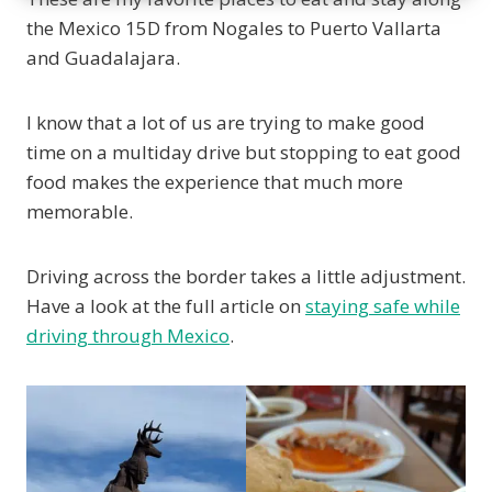
the Mexico 15D from Nogales to Puerto Vallarta
and Guadalajara.
I know that a lot of us are trying to make good
time on a multiday drive but stopping to eat good
food makes the experience that much more
memorable.
Driving across the border takes a little adjustment.
Have a look at the full article on
staying safe while
driving through Mexico
.