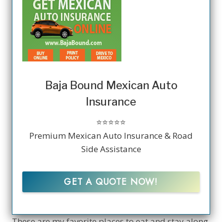
Baja Bound Mexican Auto
Insurance
⭐️⭐️⭐️⭐️⭐️
Premium Mexican Auto Insurance & Road
Side Assistance
GET A QUOTE NOW!
These are my favorite places to eat and stay along