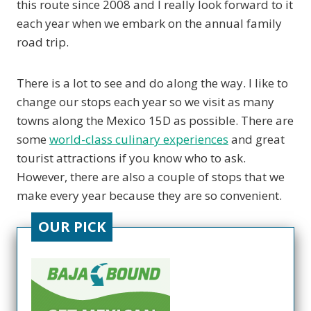
this route since 2008 and I really look forward to it
each year when we embark on the annual family
road trip.
There is a lot to see and do along the way. I like to
change our stops each year so we visit as many
towns along the Mexico 15D as possible. There are
some
world-class culinary experiences
and great
tourist attractions if you know who to ask.
However, there are also a couple of stops that we
make every year because they are so convenient.
OUR PICK