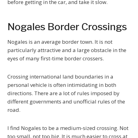
before getting in the car, and take it slow.
Nogales Border Crossings
Nogales is an average border town. It is not
particularly attractive and a large obstacle in the
eyes of many first-time border crossers.
Crossing international land boundaries in a
personal vehicle is often intimidating in both
directions. There are a lot of rules imposed by
different governments and unofficial rules of the
road.
I find Nogales to be a medium-sized crossing. Not
too small, not too big. It is much easier to cross at