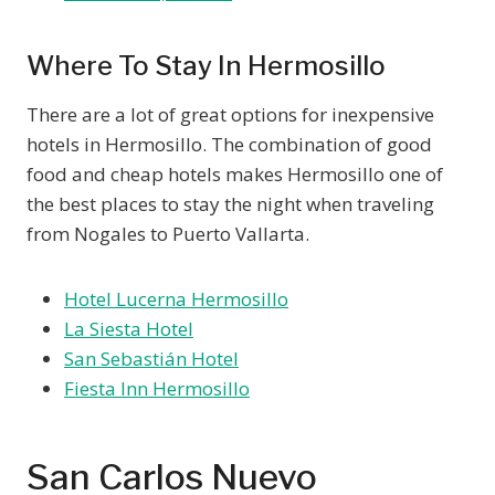
Where To Stay In Hermosillo
There are a lot of great options for inexpensive
hotels in Hermosillo. The combination of good
food and cheap hotels makes Hermosillo one of
the best places to stay the night when traveling
from Nogales to Puerto Vallarta.
Hotel Lucerna Hermosillo
La Siesta Hotel
San Sebastián Hotel
Fiesta Inn Hermosillo
San Carlos Nuevo