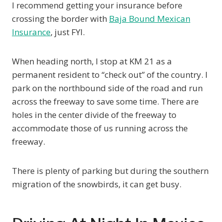
I recommend getting your insurance before
crossing the border with
Baja Bound Mexican
Insurance
, just FYI.
When heading north, I stop at KM 21 as a
permanent resident to “check out” of the country. I
park on the northbound side of the road and run
across the freeway to save some time. There are
holes in the center divide of the freeway to
accommodate those of us running across the
freeway.
There is plenty of parking but during the southern
migration of the snowbirds, it can get busy.