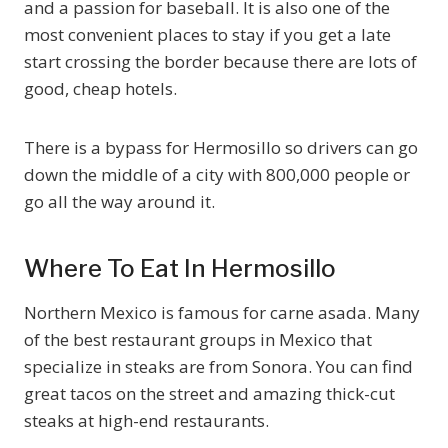
and a passion for baseball. It is also one of the
most convenient places to stay if you get a late
start crossing the border because there are lots of
good, cheap hotels.
There is a bypass for Hermosillo so drivers can go
down the middle of a city with 800,000 people or
go all the way around it.
Where To Eat In Hermosillo
Northern Mexico is famous for carne asada. Many
of the best restaurant groups in Mexico that
specialize in steaks are from Sonora. You can find
great tacos on the street and amazing thick-cut
steaks at high-end restaurants.