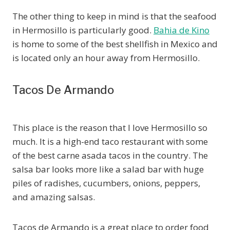
The other thing to keep in mind is that the seafood
in Hermosillo is particularly good.
Bahia de Kino
is home to some of the best shellfish in Mexico and
is located only an hour away from Hermosillo.
Tacos De Armando
This place is the reason that I love Hermosillo so
much. It is a high-end taco restaurant with some
of the best carne asada tacos in the country. The
salsa bar looks more like a salad bar with huge
piles of radishes, cucumbers, onions, peppers,
and amazing salsas.
Tacos de Armando is a great place to order food