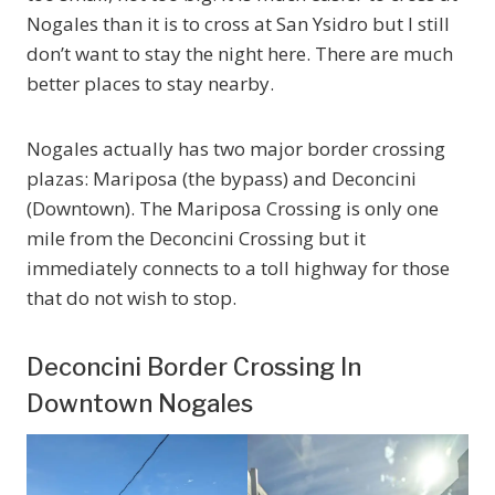
Nogales than it is to cross at San Ysidro but I still
don’t want to stay the night here. There are much
better places to stay nearby.
Nogales actually has two major border crossing
plazas: Mariposa (the bypass) and Deconcini
(Downtown). The Mariposa Crossing is only one
mile from the Deconcini Crossing but it
immediately connects to a toll highway for those
that do not wish to stop.
Deconcini Border Crossing In
Downtown Nogales