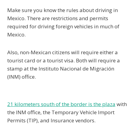
Make sure you know the rules about driving in
Mexico. There are restrictions and permits
required for driving foreign vehicles in much of
Mexico.
Also, non-Mexican citizens will require either a
tourist card or a tourist visa. Both will require a
stamp at the Instituto Nacional de Migración
(INM) office.
21 kilometers south of the border is the plaza
with
the INM office, the Temporary Vehicle Import
Permits (TIP), and Insurance vendors.