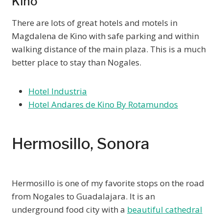
Kino
There are lots of great hotels and motels in
Magdalena de Kino with safe parking and within
walking distance of the main plaza. This is a much
better place to stay than Nogales.
Hotel Industria
Hotel Andares de Kino By Rotamundos
Hermosillo, Sonora
Hermosillo is one of my favorite stops on the road
from Nogales to Guadalajara. It is an
underground food city with a
beautiful cathedral