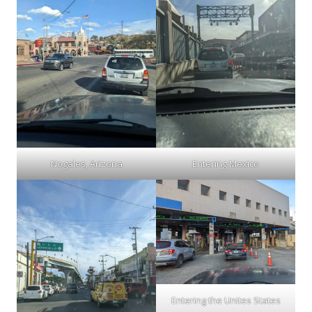
Nogales, Arizona
Entering Mexico
Entering the Unites States