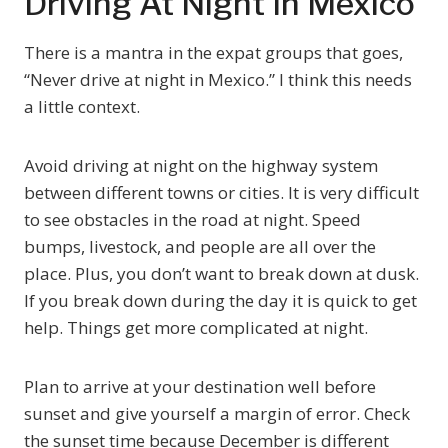
Driving At Night In Mexico
There is a mantra in the expat groups that goes,
“Never drive at night in Mexico.” I think this needs
a little context.
Avoid driving at night on the highway system
between different towns or cities. It is very difficult
to see obstacles in the road at night. Speed
bumps, livestock, and people are all over the
place. Plus, you don’t want to break down at dusk.
If you break down during the day it is quick to get
help. Things get more complicated at night.
Plan to arrive at your destination well before
sunset and give yourself a margin of error. Check
the sunset time because December is different