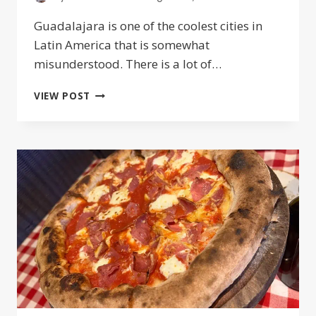
Guadalajara is one of the coolest cities in
Latin America that is somewhat
misunderstood. There is a lot of…
WHAT
VIEW POST
IS
GUADALAJARA
KNOWN
FOR?
FACTS
ON
MEXICO’S
SECOND
CITY