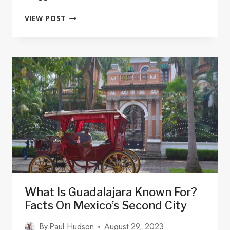
IS
VIEW POST
THERE
UBER
IN
GUADALAJARA?
INFO
&
SAFETY
TIPS
2025
What Is Guadalajara Known For?
Facts On Mexico’s Second City
By
Paul Hudson
August 29, 2023