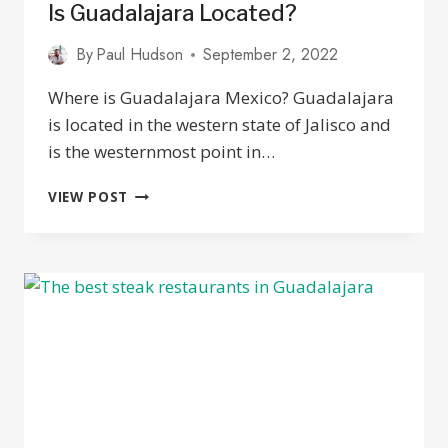
Is Guadalajara Located?
By
Paul Hudson
September 2, 2022
Where is Guadalajara Mexico? Guadalajara
is located in the western state of Jalisco and
is the westernmost point in…
GUADALAJARA
VIEW POST
MEXICO
MAP:
WHERE
IS
GUADALAJARA
LOCATED?