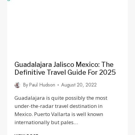
Guadalajara Jalisco Mexico: The
Definitive Travel Guide For 2025
By
Paul Hudson
August 20, 2022
Guadalajara is quite possibly the most
under-the-radar travel destination in
Mexico. Puerto Vallarta is well known
internationally but pales…
GUADALAJARA