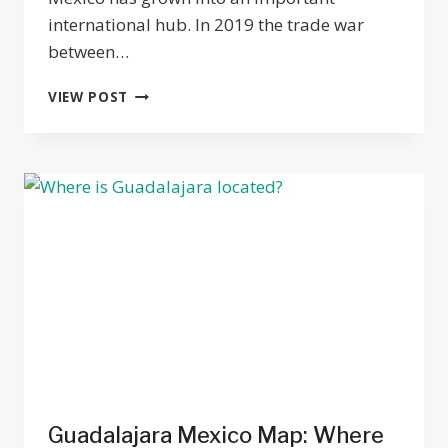
international hub. In 2019 the trade war
between…
THE
VIEW POST
TECHNOLOGY
INDUSTRY
IN
GUADALAJARA:
A
MATURING
TECH
HUB
Guadalajara Mexico Map: Where