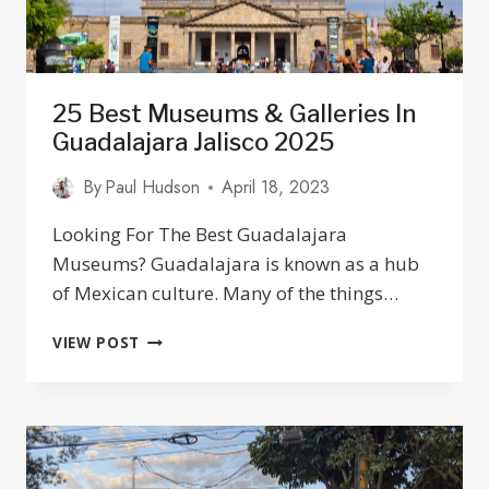
25 Best Museums & Galleries In
Guadalajara Jalisco 2025
By
Paul Hudson
April 18, 2023
Looking For The Best Guadalajara
Museums? Guadalajara is known as a hub
of Mexican culture. Many of the things…
25
VIEW POST
BEST
MUSEUMS
&
GALLERIES
IN
GUADALAJARA