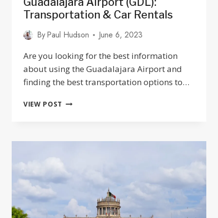
Guadalajara Airport (GDL):
Transportation & Car Rentals
By
Paul Hudson
June 6, 2023
Are you looking for the best information
about using the Guadalajara Airport and
finding the best transportation options to…
GUADALAJARA
VIEW POST
AIRPORT
(GDL):
TRANSPORTATION
&
CAR
RENTALS