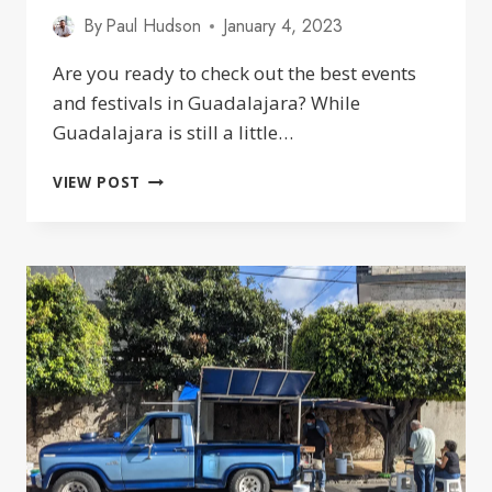
By
Paul Hudson
January 4, 2023
Are you ready to check out the best events
and festivals in Guadalajara? While
Guadalajara is still a little…
AWESOME
VIEW POST
EVENTS
AND
FESTIVALS
IN
GUADALAJARA
2025