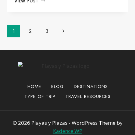
VIEW POST
JALISCO
MEXICO:
THE
DEFINITIVE
Page
Next
1
2
3
TRAVEL
GUIDE
Navigation
Page
FOR
2025
HOME
BLOG
DESTINATIONS
TYPE OF TRIP
TRAVEL RESOURCES
© 2026 Playas y Plazas - WordPress Theme by
Kadence WP