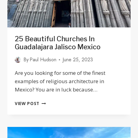
25 Beautiful Churches In
Guadalajara Jalisco Mexico
By
Paul Hudson
June 25, 2023
Are you looking for some of the finest
examples of religious architecture in
Mexico? You are in luck because…
25
VIEW POST
BEAUTIFUL
CHURCHES
IN
GUADALAJARA
JALISCO