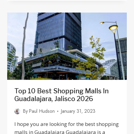
AUTO
MECHANICS
AND
BODY
SHOPS
IN
GUADALAJARA
JALISCO
Top 10 Best Shopping Malls In
Guadalajara, Jalisco 2026
By
Paul Hudson
January 31, 2023
I hope you are looking for the best shopping
malls in Guadalajara Guadalajara is a