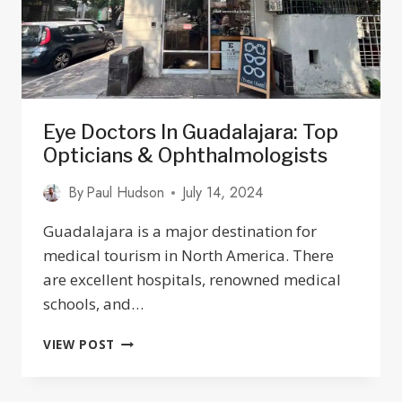
Eye Doctors In Guadalajara: Top
Opticians & Ophthalmologists
By
Paul Hudson
July 14, 2024
Guadalajara is a major destination for
medical tourism in North America. There
are excellent hospitals, renowned medical
schools, and…
EYE
VIEW POST
DOCTORS
IN
GUADALAJARA: