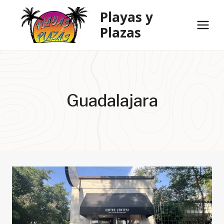
Skip
Playas y
to
Plazas
content
Guadalajara