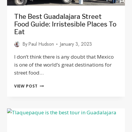
The Best Guadalajara Street
Food Guide: Irristesible Places To
Eat
By
Paul Hudson
January 3, 2023
I don’t think there is any doubt that Mexico
is one of the world’s great destinations for
street food…
THE
VIEW POST
BEST
GUADALAJARA
STREET
FOOD
GUIDE:
IRRISTESIBLE
PLACES