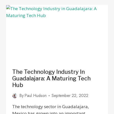
IN
GUADALAJARA
MEXICO
FOR
LOCAL
CULTURE
2025
The Technology Industry In
Guadalajara: A Maturing Tech
Hub
By
Paul Hudson
September 22, 2022
The technology sector in Guadalajara,
Mexico has grown into an important