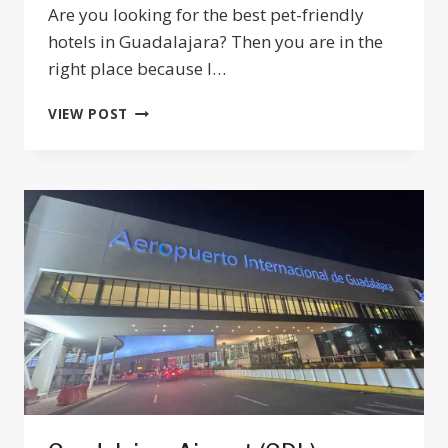
Are you looking for the best pet-friendly
hotels in Guadalajara? Then you are in the
right place because I…
17
VIEW POST
BEST
PET-
FRIENDLY
HOTELS
IN
GUADALAJARA
MEXICO
2024