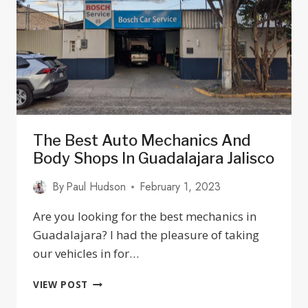
JALISCO
2025
The Best Auto Mechanics And
Body Shops In Guadalajara Jalisco
By
Paul Hudson
February 1, 2023
Are you looking for the best mechanics in
Guadalajara? I had the pleasure of taking
our vehicles in for…
THE
VIEW POST
BEST