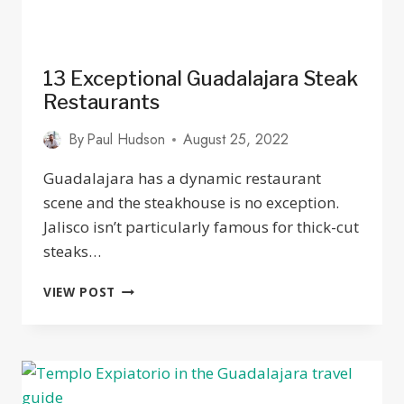
13 Exceptional Guadalajara Steak
Restaurants
By
Paul Hudson
August 25, 2022
Guadalajara has a dynamic restaurant
scene and the steakhouse is no exception.
Jalisco isn’t particularly famous for thick-cut
steaks…
13
VIEW POST
EXCEPTIONAL
GUADALAJARA
STEAK
RESTAURANTS