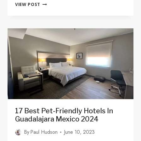
WHERE
VIEW POST
TO
STAY
IN
GUADALAJARA:
10
GREAT
AREAS
&
SOME
PLACES
TO
AVOID
17 Best Pet-Friendly Hotels In
Guadalajara Mexico 2024
By
Paul Hudson
June 10, 2023