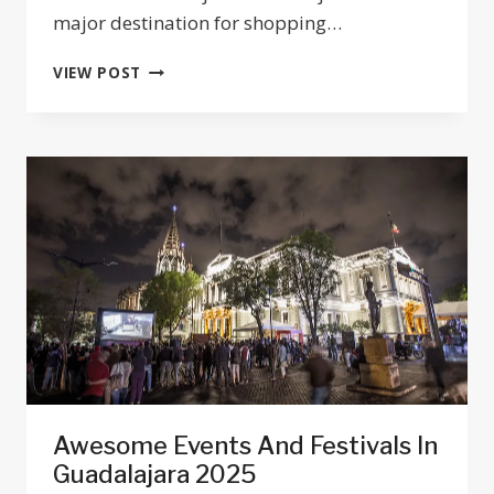
major destination for shopping…
TOP
VIEW POST
10
BEST
SHOPPING
MALLS
IN
GUADALAJARA,
JALISCO
2026
Awesome Events And Festivals In
Guadalajara 2025