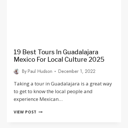
TO
EAT
19 Best Tours In Guadalajara
Mexico For Local Culture 2025
By
Paul Hudson
December 1, 2022
Taking a tour in Guadalajara is a great way
to get to know the local people and
experience Mexican…
19
VIEW POST
BEST
TOURS