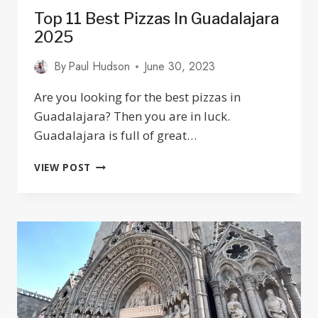
Top 11 Best Pizzas In Guadalajara
2025
By
Paul Hudson
June 30, 2023
Are you looking for the best pizzas in
Guadalajara? Then you are in luck.
Guadalajara is full of great…
TOP
VIEW POST
11
BEST
PIZZAS
IN
GUADALAJARA
2025