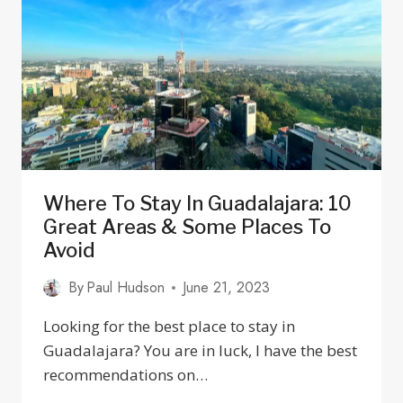
MEXICO
Where To Stay In Guadalajara: 10
Great Areas & Some Places To
Avoid
By
Paul Hudson
June 21, 2023
Looking for the best place to stay in
Guadalajara? You are in luck, I have the best
recommendations on…