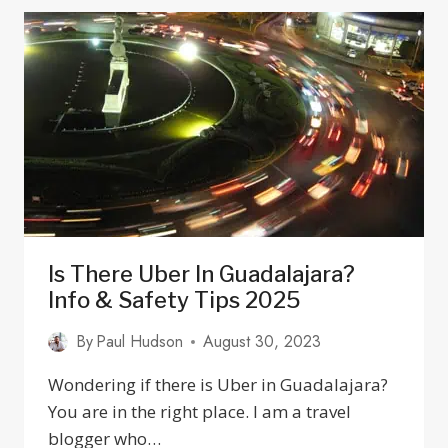
TOP
OPTICIANS
&
OPHTHALMOLOGISTS
Is There Uber In Guadalajara?
Info & Safety Tips 2025
By
Paul Hudson
August 30, 2023
Wondering if there is Uber in Guadalajara?
You are in the right place. I am a travel
blogger who…